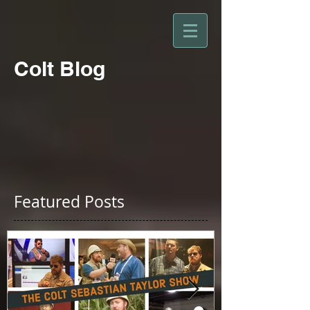
Colt Blog
Featured Posts