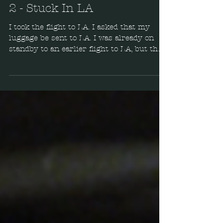
eTail West Adventure - Part
2 - Stuck In LA
I took the flight to LA. I asked that my
luggage be sent to LA. I was already on
standby to an earlier flight to LA, but that
was up in...