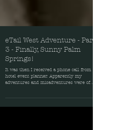
eTail West Adventure - Part
3 - Finally, Sunny Palm
Springs!
It was then I received a phone call from
hotel event planner. Apparently my
adventures and misadventures were of
entertaining interest...