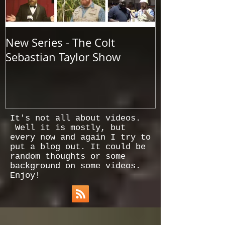
New Series - The Colt
All Good Thin
Sebastian Taylor Show
It's not all about videos.
Well it is mostly, but
every now and again I try to
put a blog out. It could be
random thoughts or some
background on some videos.
Enjoy!