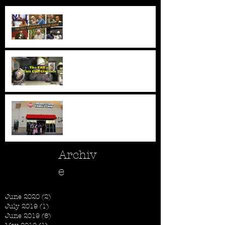
New Series - The Colt
Sebastian Taylor Show
All Good Things...
New AFC Urgent Care
Openings
Archiv
e
June 2020
(2)
2 posts
July 2019
(1)
1 post
June 2019
(6)
6 posts