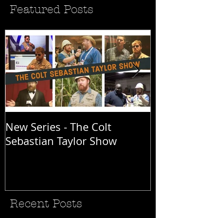
Featured Posts
New Series - The Colt
All Good Thin
Sebastian Taylor Show
Recent Posts