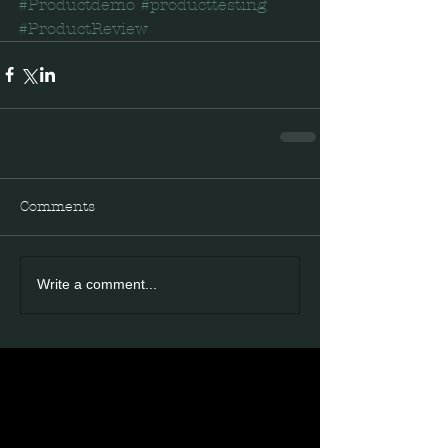
#Productdemo
#producttesting
#ProductReview
Comments
Write a comment...