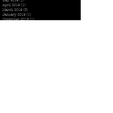
May 2019
(1)
1 post
April 2019
(1)
1 post
March 2019
(3)
3 posts
January 2019
(1)
1 post
November 2018
(1)
1 post
October 2018
(2)
2 posts
September 2018
(1)
1 post
August 2018
(3)
3 posts
July 2018
(1)
1 post
June 2018
(2)
2 posts
May 2018
(2)
2 posts
April 2018
(2)
2 posts
March 2018
(4)
4 posts
February 2018
(2)
2 posts
December 2017
(1)
1 post
November 2017
(2)
2 posts
September 2017
(2)
2 posts
August 2017
(3)
3 posts
July 2017
(2)
2 posts
June 2017
(6)
6 posts
May 2017
(2)
2 posts
April 2017
(3)
3 posts
March 2017
(5)
5 posts
February 2017
(2)
2 posts