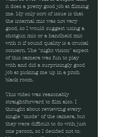
it does a pretty good job at filming 
me. My only sort of issue is that 
the internal mic was not very 
good, so I would suggest using a 
shotgun mic or a handheld mic 
with it if sound quality is a crucial 
concern. The "night vision" aspect 
of this camera was fun to play 
with and did a surprisingly good 
job at picking me up in a pitch 
black room.
This video was reasonably 
straightforward to film also. I 
thought about reviewing every 
single "mode" of the camera, but 
they were difficult to do with just 
one person, so I decided not to. 