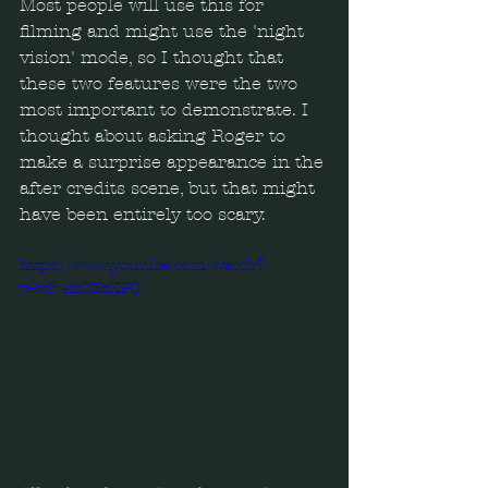
Most people will use this for 
filming and might use the 'night 
vision' mode, so I thought that 
these two features were the two 
most important to demonstrate. I 
thought about asking Roger to 
make a surprise appearance in the 
after credits scene, but that might 
have been entirely too scary.
https://www.youtube.com/watch?
v=wF4is03bXP0