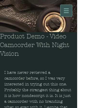
Product Demo - Video
Camcorder With Night
Vision
I have never reviewed a 
camcorder before, so I was very 
interested in trying out this one. 
Probably the strangest thing about 
it is how nondescript it is. It is just 
a camcorder with no branding 
what so ever with it. Despite that, 