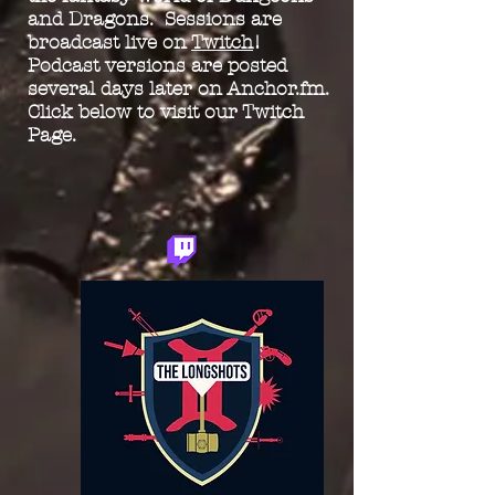
and Dragons. Sessions are
broadcast live on
Twitch
!
Podcast versions are posted
several days later on Anchor.fm.
Click below to visit our Twitch
Page.