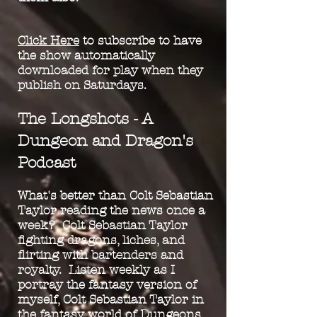
Click Here
to subscribe to have
th
e show automatically
downloaded for play when they
publish on Saturdays.
The Longshots - A
Dungeon and Dragon's
Podcast
What's better than Colt Sebastian
Taylor reading the news once a
week? Colt Sebastian Taylor
fighting dragons, liches, and
flirting with bartenders and
royalty. Listen weekly as I
portray the fantasy version of
myself, Colt Sebastian Taylor in
the fantasy world of Dungeons