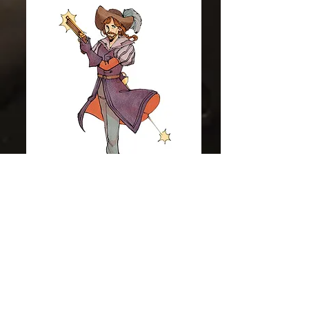
Colt Sebastian Taylor
Now On Twitch
Yes friends! I am now on