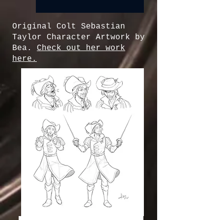
Original Colt Sebastian
Taylor Character Artwork by
Bea.
Check out her work
here.