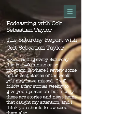
Podcasting with Colt
Sebastian Taylor
The Saturday Report with
Colt Sebastian Taylor
Broadcasting every Saturday,
this is a 40-minute or so
program, is where I review some
of the best stories of the week
you may have missed. I will
follow a few stories weekly to
give you updates on, but mostly,
these are stories and news items
that caugh
t my attention, and I
think you should know about
them also.