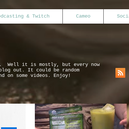
odcasting & Twitch
Cameo
Soci
s. Well it is mostly, but every now
blog out. It could be random
nd on some videos. Enjoy!