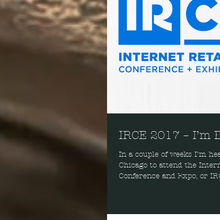
IRCE 2017 – I’m 
In a couple of weeks I’m hea
Chicago to attend the Inter
Conference and Expo, or IRC
enjoy the sessions, the