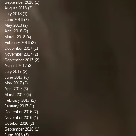
September 2018
(1)
1 post
August 2018
(3)
3 posts
July 2018
(1)
1 post
June 2018
(2)
2 posts
May 2018
(2)
2 posts
April 2018
(2)
2 posts
March 2018
(4)
4 posts
February 2018
(2)
2 posts
December 2017
(1)
1 post
November 2017
(2)
2 posts
September 2017
(2)
2 posts
August 2017
(3)
3 posts
July 2017
(2)
2 posts
June 2017
(6)
6 posts
May 2017
(2)
2 posts
April 2017
(3)
3 posts
March 2017
(5)
5 posts
February 2017
(2)
2 posts
January 2017
(1)
1 post
December 2016
(2)
2 posts
November 2016
(1)
1 post
October 2016
(2)
2 posts
September 2016
(1)
1 post
June 2016
(3)
3 posts