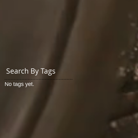
Search By Tags
No tags yet.