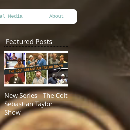
al Media
About
Featured Posts
New Series - The Colt
All Good Things...
Sebastian Taylor
Show