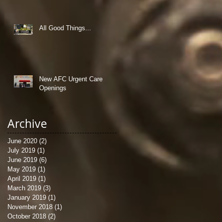
All Good Things...
New AFC Urgent Care
Openings
Archive
June 2020
(2)
2 posts
July 2019
(1)
1 post
June 2019
(6)
6 posts
May 2019
(1)
1 post
April 2019
(1)
1 post
March 2019
(3)
3 posts
January 2019
(1)
1 post
November 2018
(1)
1 post
October 2018
(2)
2 posts