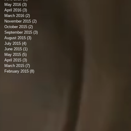
May 2016
(3)
3 posts
April 2016
(3)
3 posts
March 2016
(2)
2 posts
November 2015
(2)
2 posts
October 2015
(2)
2 posts
September 2015
(3)
3 posts
August 2015
(3)
3 posts
July 2015
(4)
4 posts
June 2015
(1)
1 post
May 2015
(5)
5 posts
April 2015
(3)
3 posts
March 2015
(7)
7 posts
February 2015
(8)
8 posts