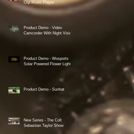
Clip Music Player
Product Demo - Video
Camcorder With Night Vision
Product Demo - Wosports
Solar Powered Flower Lights
Product Demo - Sunhat
New Series - The Colt
Sebastian Taylor Show