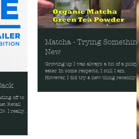
Matcha - Trying Somethin
New
Growing up I was always a bit of a picky
eater. In some respects, I still I am.
However, I did try a new thing recently:
Back
Matcha.
ding off to
net Retail
E. I really