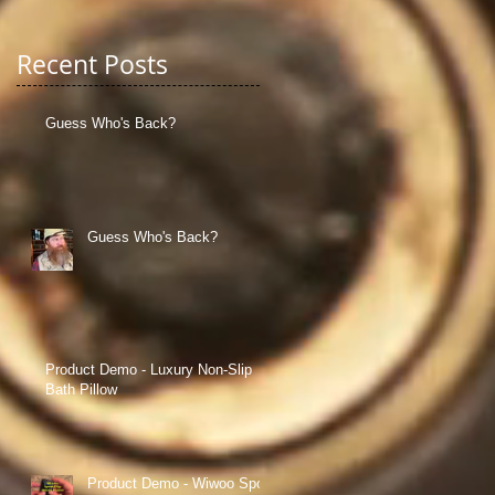
Recent Posts
Guess Who's Back?
g
Guess Who's Back?
Product Demo - Luxury Non-Slip
Bath Pillow
Product Demo - Wiwoo Sport