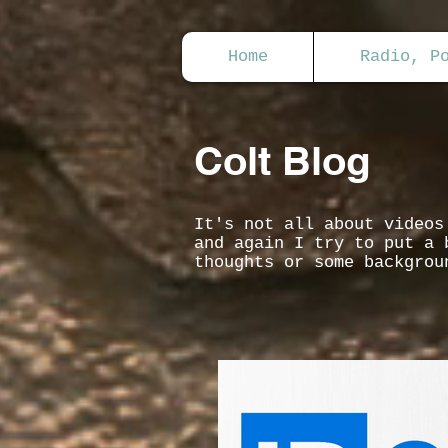
Home
Radio, P
Colt Blog
It's not all about video
and again I try to put a 
thoughts or some backgrou