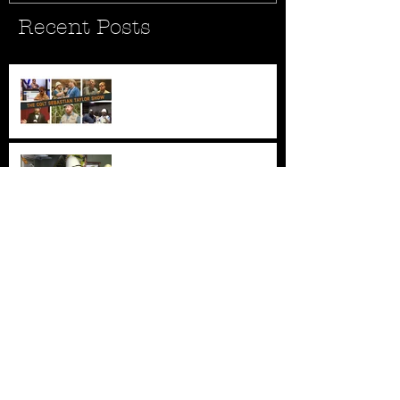
Recent Posts
New Series - The Colt
Sebastian Taylor Show
All Good Things...
New AFC Urgent Care
Openings
Archiv
e