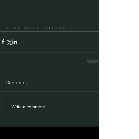
#etail
#travel
#etailwest
Comments
Write a comment...