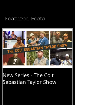
Featured Posts
New Series - The Colt
All Good Thin
Sebastian Taylor Show