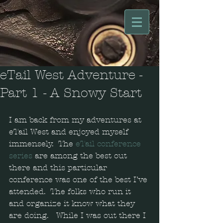
eTail West Adventure -
Part 1 - A Snowy Start
I am back from my adventures at 
eTail West and enjoyed myself 
immensely.  The 
eTail conference 
series
 are among the best out 
there and this particular 
conference was one of the best I’ve 
attended.  The folks who run it 
and organize it know what they 
are doing.   While I was out there I 