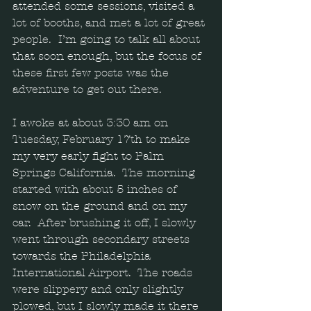
attended some sessions, visited a 
lot of booths, and met a lot of great 
people.  I’m going to talk all about 
that soon enough, but the focus of 
these first few posts was the 
adventure to get out there.  
I awoke at about 3:30 am on 
Tuesday, February 17th to make 
my very early fight to Palm 
Springs California.  The morning 
started with about 5 inches of 
snow on the ground and on my 
car.  After brushing it off, I slowly 
went through secondary streets 
towards the Philadelphia 
International Airport.  The roads 
were slippery and only slightly 
plowed, but I slowly made it there 