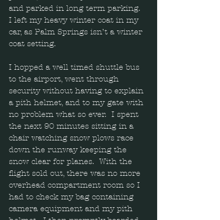
and parked in long term parking.  
I left my heavy winter coat in my 
car, as Palm Springs isn’t a winter 
coat setting.  
I hopped a well timed shuttle bus 
to the airport, went through 
security without having to explain 
a pith helmet, and to my gate with 
no problem what so ever.  I spent 
the next 90 minutes sitting in a 
chair watching snow plows race 
down the runway keeping the 
snow clear for planes.  With the 
flight sold out, there was no more 
overhead compartment room so I 
had to check my bag containing 
camera equipment and my pith 