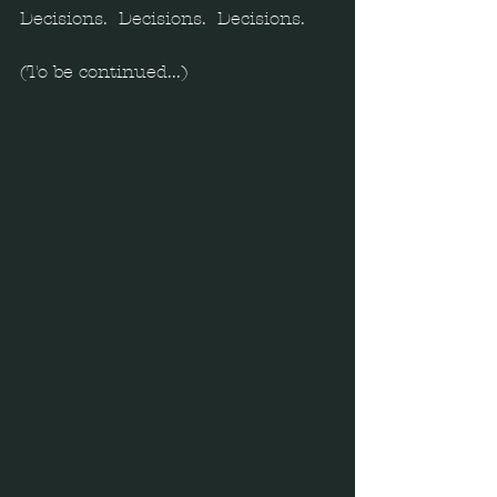
Decisions.  Decisions.  Decisions. 
(To be continued...) 