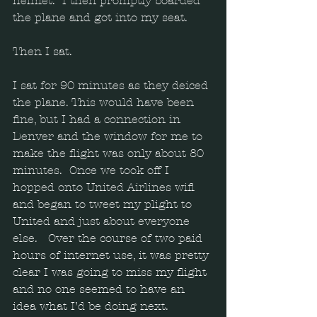
helmet.  I then promptly boarded 
the plane and got into my seat. 
Then I sat. 
I sat for 90 minutes as they deiced 
the plane. This would have been 
fine, but I had a connection in 
Denver and the window for me to 
make the flight was only about 80 
minutes.  Once we took off I 
hopped onto United Airlines wifi 
and began to tweet my plight to 
United and just about everyone 
else.   Over the course of two paid 
hours of internet use, it was pretty 
clear I was going to miss my flight 
and no one seemed to have an 
idea what I’d be doing next.  