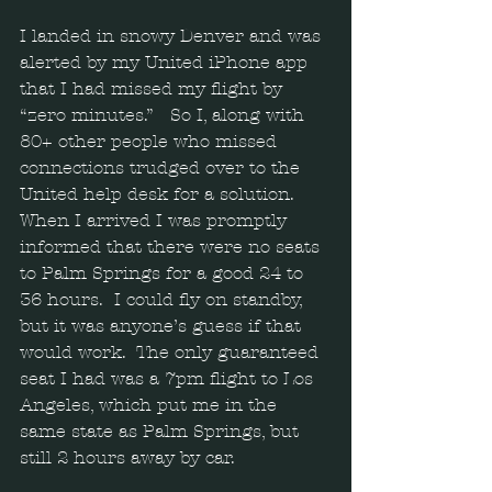
I landed in snowy Denver and was 
alerted by my United iPhone app 
that I had missed my flight by 
“zero minutes.”   So I, along with 
80+ other people who missed 
connections trudged over to the 
United help desk for a solution.  
When I arrived I was promptly 
informed that there were no seats 
to Palm Springs for a good 24 to 
36 hours.  I could fly on standby, 
but it was anyone’s guess if that 
would work.  The only guaranteed 
seat I had was a 7pm flight to Los 
Angeles, which put me in the 
same state as Palm Springs, but 
still 2 hours away by car. 