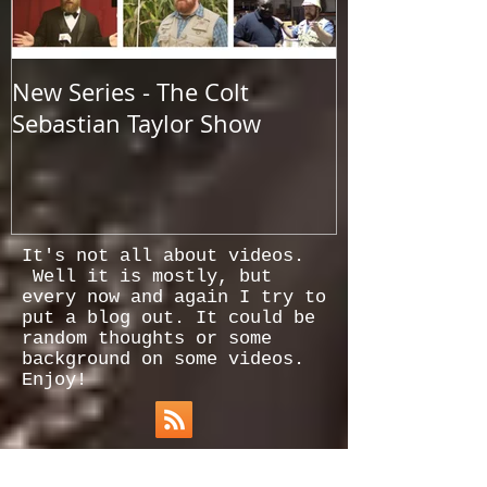
New Series - The Colt
All Good Thin
Sebastian Taylor Show
It's not all about videos.
Well it is mostly, but
every now and again I try to
put a blog out. It could be
random thoughts or some
background on some videos.
Enjoy!