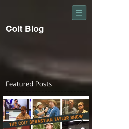
Colt Blog
Featured Posts