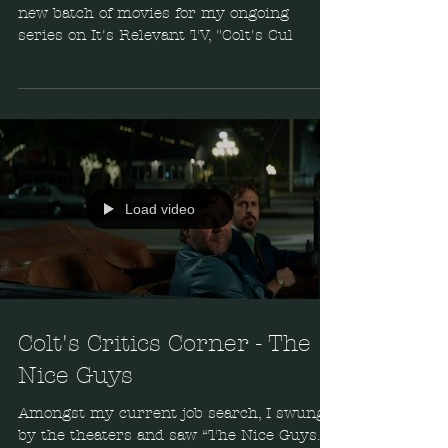
new batch of movies for my ongoing
series on It's Relevant TV, "Colt's Cul
Load video
Colt's Critics Corner - The
Nice Guys
Amongst my current job search, I swung
by the theaters and saw “The Nice Guys.”