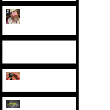
Guess Who's Back?
Product Demo - Luxury Non-Slip Bath Pillow
Product Demo - Wiwoo Sport Clip
Music Player
Product Demo - Video Camcorder
With Night Vision