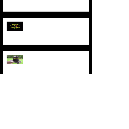
Product Demo - Wosports Solar
Powered Flower Lights
Product Demo - Sunhat
New Series - The Colt Sebastian
Taylor Show
All Good Things...