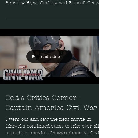
Starring Ryan Gosling and Russell Crowe,
this enjoyable...
Load video
Colt's Critics Corner -
Captain America Civil War
I went out and saw the next movie in
Marvel's continued quest to take over all
superhero movies, Captain America: Civil