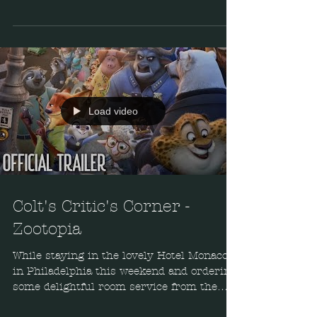
War. Overall I...
Load video
Colt's Critic's Corner -
Zootopia
While staying in the lovely Hotel Monaco
in Philadelphia this weekend and ordering
some delightful room service from the
Red Owl Tavern,...