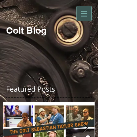
Colt Blog
Featured Posts