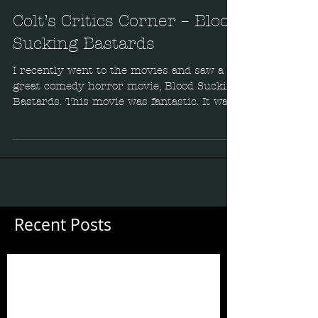
Colt’s Critics Corner – Blood
Sucking Bastards
I recently went to the movies and saw a
great comedy horror movie, Blood Sucking
Bastards. This movie was fantastic. It was
funny, well...
Recent Posts
Guess Who's Back?