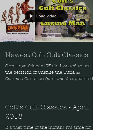
Load video
Newest Colt Cult Classics
Greetings friends! While I waited to see
the decision of Charlie the Tuna &
Candace Cameron (and was disappointed),
I filmed some...
Colt's Cult Classics - April
2018
It's that time of the month! It's time for a