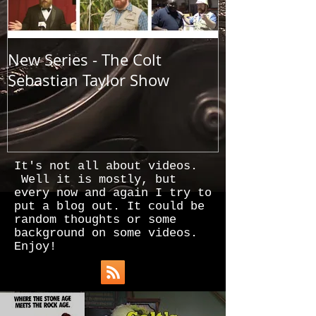
New Series - The Colt
All Good Thin
Sebastian Taylor Show
It's not all about videos.
Well it is mostly, but
every now and again I try to
put a blog out. It could be
random thoughts or some
background on some videos.
Enjoy!