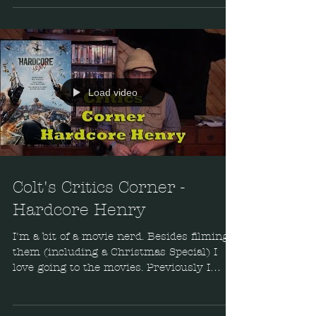
Load video
Colt's Critics Corner -
Hardcore Henry
I'm a bit of a movie nerd. Besides filming
them (including a Christmas Special) I
love going to the movies. Previously I
reviewed Blood...