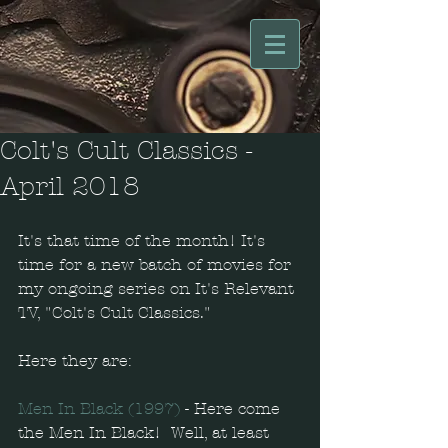
Colt's Cult Classics -
April 2018
It's that time of the month! It's 
time for a new batch of movies for 
my ongoing series on It's Relevant 
TV, "Colt's Cult Classics."
Here they are: 
Men In Black (1997)
 - Here come 
the Men In Black!  Well, at least 