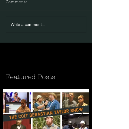
Comments
Write a comment...
Featured Posts