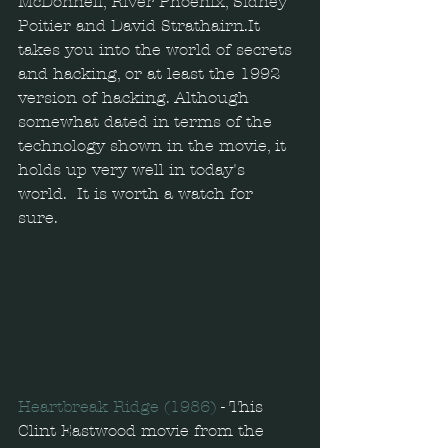
McDonnell, River Phoenix, Sidney 
Poitier and David Strathairn.It 
takes you into the world of secrets 
and hacking, or at least the 1992 
version of hacking. Although 
somewhat dated in terms of the 
technology shown in the movie, it 
holds up very well in today's 
world.  It is worth a watch for 
sure. 
Heartbreak Ridge (1986) 
- This 
Clint Eastwood movie from the 