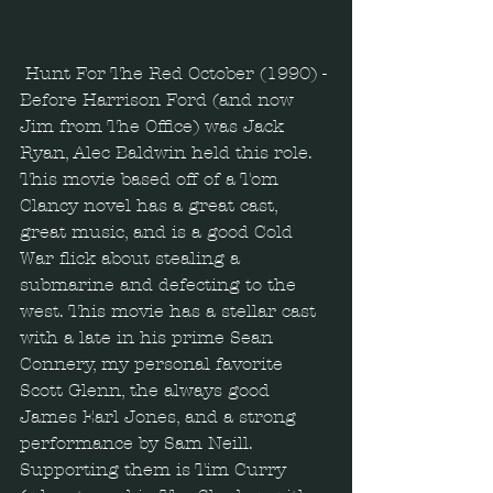
Hunt For The Red October (1990) - 
Before Harrison Ford (and now 
Jim from The Office) was Jack 
Ryan, Alec Baldwin held this role. 
This movie based off of a Tom 
Clancy novel has a great cast, 
great music, and is a good Cold 
War flick about stealing a 
submarine and defecting to the 
west. This movie has a stellar cast 
with a late in his prime Sean 
Connery, my personal favorite 
Scott Glenn, the always good 
James Earl Jones, and a strong 
performance by Sam Neill. 
Supporting them is Tim Curry 