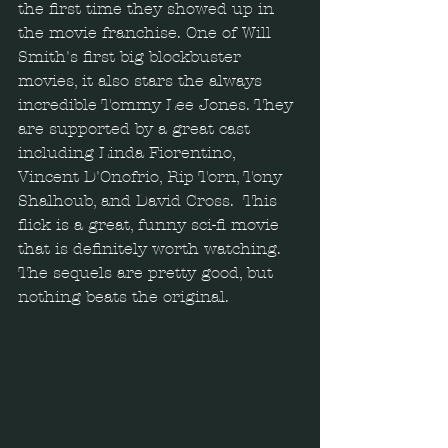
the first time they showed up in 
the movie franchise. One of Will 
Smith's first big blockbuster 
movies, it also stars the always 
incredible Tommy Lee Jones. They 
are supported by a great cast 
including Linda Fiorentino, 
Vincent D'Onofrio, Rip Torn, Tony 
Shalhoub, and David Cross.  This 
flick is a great, funny sci-fi movie 
that is definitely worth watching.  
The sequels are pretty good, but 
nothing beats the original.