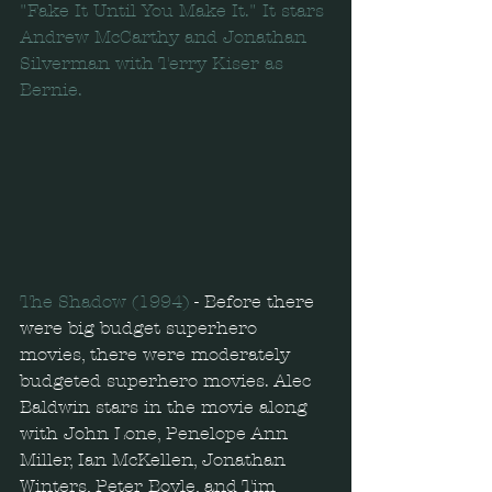
"Fake It Until You Make It." It stars 
Andrew McCarthy and Jonathan 
Silverman with Terry Kiser as 
Bernie.
The Shadow (1994) 
- Before there 
were big budget superhero 
movies, there were moderately 
budgeted superhero movies. Alec 
Baldwin stars in the movie along 
with John Lone, Penelope Ann 
Miller, Ian McKellen, Jonathan 
Winters, Peter Boyle, and Tim 