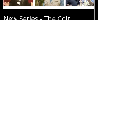
New Series - The Colt
All Good Thin
Sebastian Taylor Show
Recent Posts
New Series - The Colt
Sebastian Taylor Show
All Good Things...