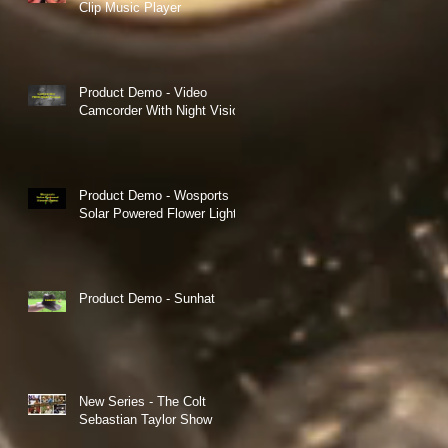
Clip Music Player
Product Demo - Video
Camcorder With Night Vision
Product Demo - Wosports
Solar Powered Flower Lights
Product Demo - Sunhat
s
ch
New Series - The Colt
Sebastian Taylor Show