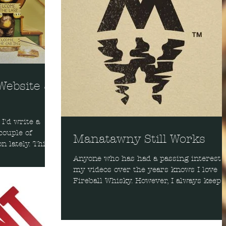
 Website &
I'd write a
couple of
Manatawny Still Works
n lately. This
Anyone who has had a passing interest 
my videos over the years knows I love
Fireball Whisky. However, I always keep 
eye out, an ear...