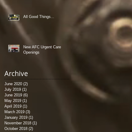
All Good Things...
New AFC Urgent Care
Openings
Archive
June 2020
(2)
2 posts
July 2019
(1)
1 post
June 2019
(6)
6 posts
May 2019
(1)
1 post
April 2019
(1)
1 post
March 2019
(3)
3 posts
January 2019
(1)
1 post
November 2018
(1)
1 post
October 2018
(2)
2 posts