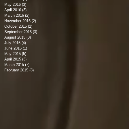
May 2016
(3)
3 posts
April 2016
(3)
3 posts
March 2016
(2)
2 posts
November 2015
(2)
2 posts
October 2015
(2)
2 posts
September 2015
(3)
3 posts
August 2015
(3)
3 posts
July 2015
(4)
4 posts
June 2015
(1)
1 post
May 2015
(5)
5 posts
April 2015
(3)
3 posts
March 2015
(7)
7 posts
February 2015
(8)
8 posts