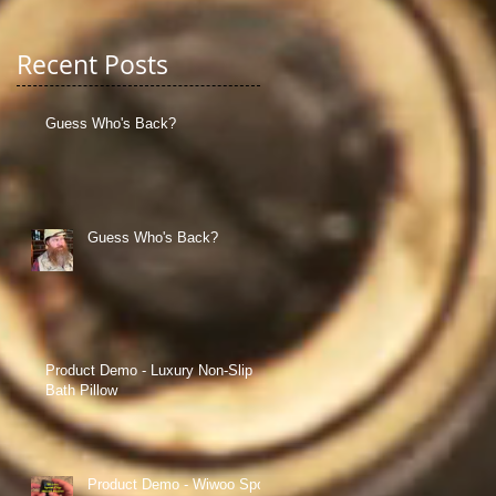
Recent Posts
Guess Who's Back?
Guess Who's Back?
in
Product Demo - Luxury Non-Slip
Bath Pillow
an
Product Demo - Wiwoo Sport