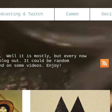
odcasting & Twitch
Cameo
Soci
s. Well it is mostly, but every now
blog out. It could be random
nd on some videos. Enjoy!