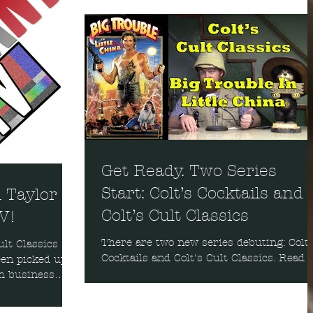
Get Ready. Two Series
Start: Colt’s Cocktails and
n Taylor
Colt’s Cult Classics
TV!
There are two new series debuting: Colt'
ult Classics
Cocktails and Colt's Cult Classics. Read
een picked up
the background on these series and cat
m business
the firs