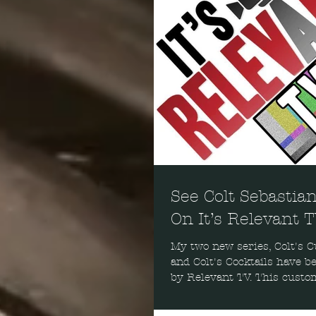
See Colt Sebastia
On It’s Relevant 
My two new series, Colt's C
and Colt's Cocktails have b
by Relevant TV. This custo
network can be