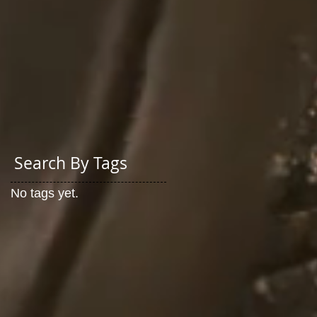
Search By Tags
No tags yet.