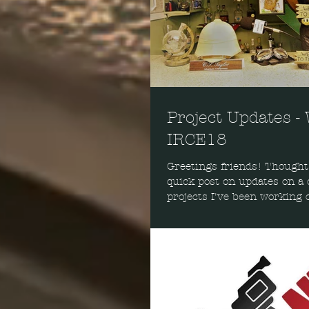
Project Updates -
IRCE18
Greetings friends! Thought 
quick post on updates on a 
projects I've been working o
includes my w