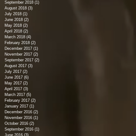
September 2018
(1)
1 post
August 2018
(3)
3 posts
July 2018
(1)
1 post
June 2018
(2)
2 posts
May 2018
(2)
2 posts
April 2018
(2)
2 posts
March 2018
(4)
4 posts
February 2018
(2)
2 posts
December 2017
(1)
1 post
November 2017
(2)
2 posts
September 2017
(2)
2 posts
August 2017
(3)
3 posts
July 2017
(2)
2 posts
June 2017
(6)
6 posts
May 2017
(2)
2 posts
April 2017
(3)
3 posts
March 2017
(5)
5 posts
February 2017
(2)
2 posts
January 2017
(1)
1 post
December 2016
(2)
2 posts
November 2016
(1)
1 post
October 2016
(2)
2 posts
September 2016
(1)
1 post
June 2016
(3)
3 posts