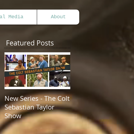
al Media
About
Featured Posts
New Series - The Colt
All Good Things...
Sebastian Taylor
Show