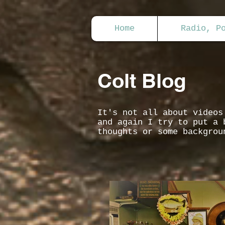
Home
Radio, P
Colt Blog
It's not all about video
and again I try to put a 
thoughts or some backgrou