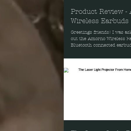
Product Review -
Wireless Earbuds
Greetings friends! I was as
out the Amorno Wireless Earbu
Bluetooth connected earbud
be untethered...