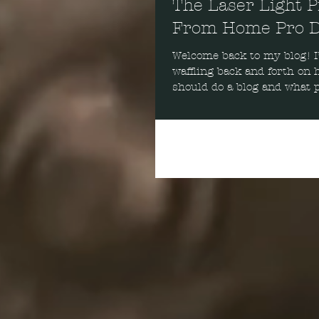
The Laser Light P
From Home Pro D
Welcome back to my blog! I’ve been
waffling back and forth on h
should do a blog and what p
should do it on. After...