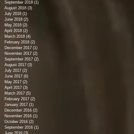
September 2018
(1)
1 post
August 2018
(3)
3 posts
July 2018
(1)
1 post
June 2018
(2)
2 posts
d
May 2018
(2)
2 posts
April 2018
(2)
2 posts
March 2018
(4)
4 posts
February 2018
(2)
2 posts
December 2017
(1)
1 post
November 2017
(2)
2 posts
e
September 2017
(2)
2 posts
August 2017
(3)
3 posts
July 2017
(2)
2 posts
June 2017
(6)
6 posts
May 2017
(2)
2 posts
April 2017
(3)
3 posts
March 2017
(5)
5 posts
e
February 2017
(2)
2 posts
January 2017
(1)
1 post
y,
December 2016
(2)
2 posts
November 2016
(1)
1 post
October 2016
(2)
2 posts
September 2016
(1)
1 post
June 2016
(3)
3 posts