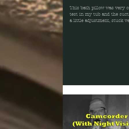
This bath pillow was very c
test in my tub and the suct
a little adjustment, stuck v
keeping it in...