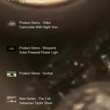
Clip Music Player
Product Demo - Video
Camcorder With Night Vision
Product Demo - Wosports
Solar Powered Flower Lights
ts
Product Demo - Sunhat
New Series - The Colt
Sebastian Taylor Show