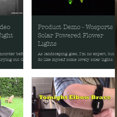
ideo
Product Demo - Wosports
ight
Solar Powered Flower
Lights
mcorder before,
As landscaping goes, I'm no expert, but I
trying out this
do like myself some lovely solar lights. I
 thing about it
was sent these three solar-powered ligh
to try out...