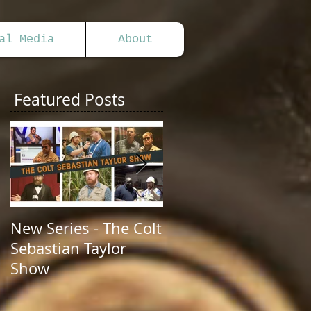
al Media
About
Featured Posts
New Series - The Colt
All Good Things...
Sebastian Taylor
Show