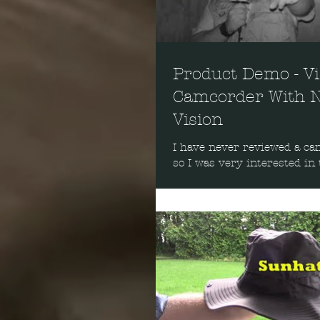
Product Demo - V
Camcorder With N
Vision
I have never reviewed a ca
so I was very interested in 
one. Probably the strangest
is how...