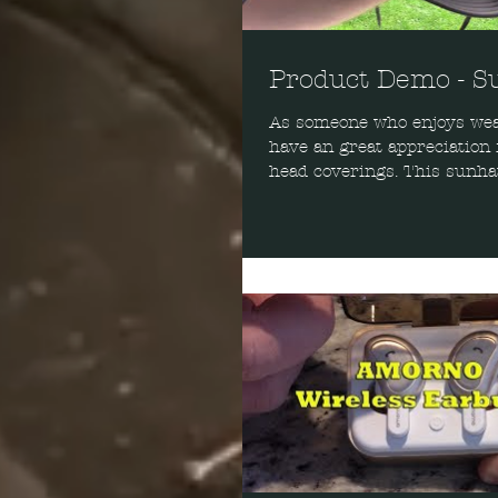
Product Demo - S
As someone who enjoys wear
have an great appreciation 
head coverings. This sunhat
job at...