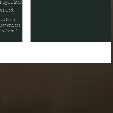
rojector
irect
ow and if I
latform I
1
2