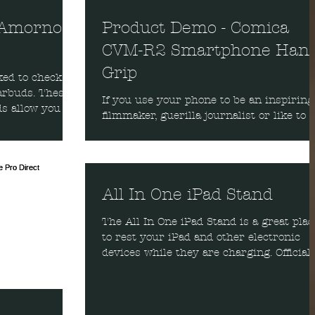
 Amorno
Product Demo - Comica
CVM-R2 Smartphone Han
Grip
ked to check
ds. These
If you use your phone to be an inspiring
s allow you to
filmmaker, guerilla journalist or like to
make viral videos, then you will want th
Comica...
All In One iPad Stand
The All In One iPad Stand is a great plac
to rest your iPad and other electronic
devices while they are charging. Officiall
it is...