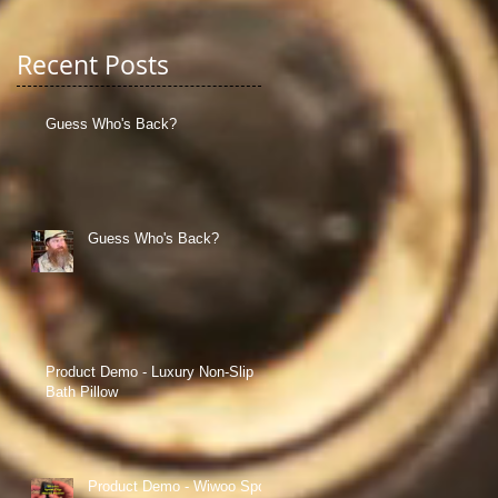
Recent Posts
Guess Who's Back?
Guess Who's Back?
cal
Product Demo - Luxury Non-Slip
Bath Pillow
Product Demo - Wiwoo Sport