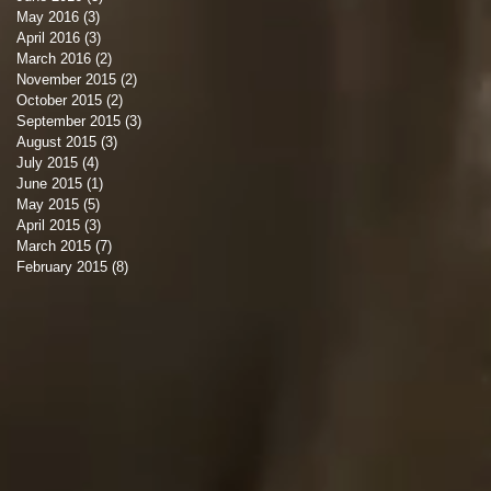
May 2016
(3)
3 posts
April 2016
(3)
3 posts
March 2016
(2)
2 posts
November 2015
(2)
2 posts
October 2015
(2)
2 posts
September 2015
(3)
3 posts
August 2015
(3)
3 posts
July 2015
(4)
4 posts
June 2015
(1)
1 post
May 2015
(5)
5 posts
April 2015
(3)
3 posts
March 2015
(7)
7 posts
February 2015
(8)
8 posts