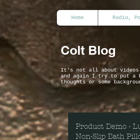
Home
Radio, P
Colt Blog
It's not all about video
and again I try to put a 
thoughts or some backgrou
Product Demo - L
Non-Slip Bath Pil