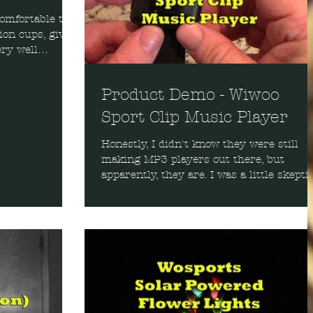
omfortable to
ion cups, given
ery well
Product Demo - Wiwoo
Sport Clip Music Player
Honestly, I didn't know they were still
making MP3 players out there, but
apparently, they are. I was a little skepti
of trying this...