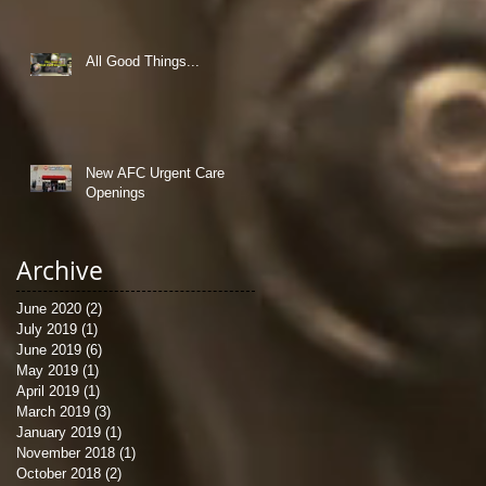
All Good Things...
New AFC Urgent Care
Openings
Archive
June 2020
(2)
2 posts
July 2019
(1)
1 post
June 2019
(6)
6 posts
May 2019
(1)
1 post
April 2019
(1)
1 post
March 2019
(3)
3 posts
January 2019
(1)
1 post
November 2018
(1)
1 post
October 2018
(2)
2 posts