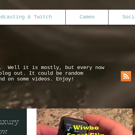
odcasting & Twitch
Cameo
Soci
s. Well it is mostly, but every now
blog out. It could be random
nd on some videos. Enjoy!
uxury
low