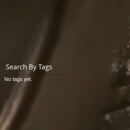
Search By Tags
No tags yet.