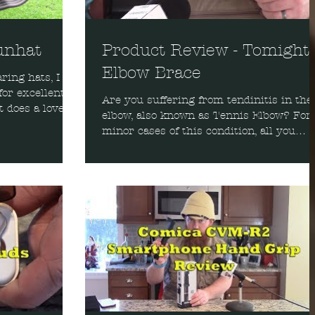
unhat
Product Review - Tomight
Elbow Brace
ing hats, I
for excellent
Are you suffering from tendinitis in the
 does a lovely
elbow, also known as Tennis Elbow? For
minor cases of this condition, all you
might need is a...