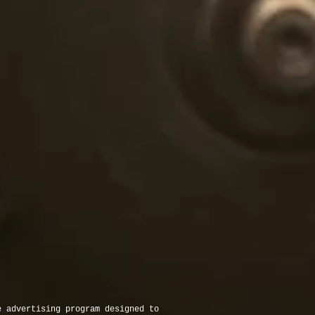
e advertising program designed to