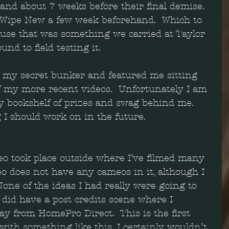
s and about 7 weeks before their final demise. 
 Wipe New a few week beforehand.  Which to 
ause that was something we carried at Taylor 
und to field testing it.
t my secret bunker and featured me sitting 
 my more recent videos.  Unfortunately I am 
my bookshelf of prizes and swag behind me.  
 I should work on in the future.  
eo took place outside where I’ve filmed many 
deo does not have any cameos in it, although I 
one of the ideas I had really were going to 
o did have a post credits scene where I 
y from HomePro Direct.  This is the first 
with something like this. I certainly wouldn’t 