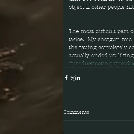
object if other people h
The most difficult part of
twice.  My shotgun mic s
the taping completely sc
actually ended up liking
#producttesting
#produ
Comments