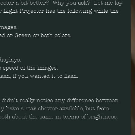
jector a bit better?  Why you ask?  Let me lay 
r Light Projector has the following while the 
mages.   
d or Green or both colors.   
isplays.   
e speed of the images.  
lash, if you wanted it to flash. 
I didn’t really notice any difference between 
tly have a star shower available, but from 
both about the same in terms of brightness.  