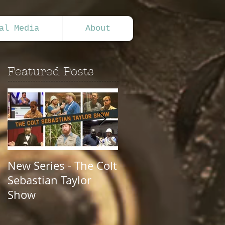
al Media
About
Featured Posts
New Series - The Colt
All Good Things...
Sebastian Taylor
Show