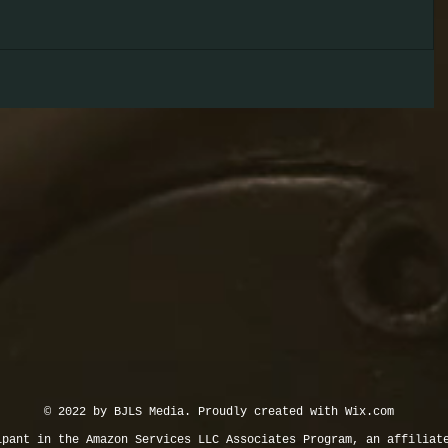
© 2022 by BJLS Media. Proudly created with
Wix.com
ipant in the Amazon Services LLC Associates Program, an affiliat