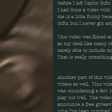
before I left Taylor Gift
I had done a video with
me is a little funny bec
Gifts, but I never got aro
This video was filmed a
as my desk like many of
rarely able to include 
That is really something
Another part of this vid
videos as well.  This vi
was considering a few. N
play out well.  The vide
announce a free giveawa
time I’ve been involved 