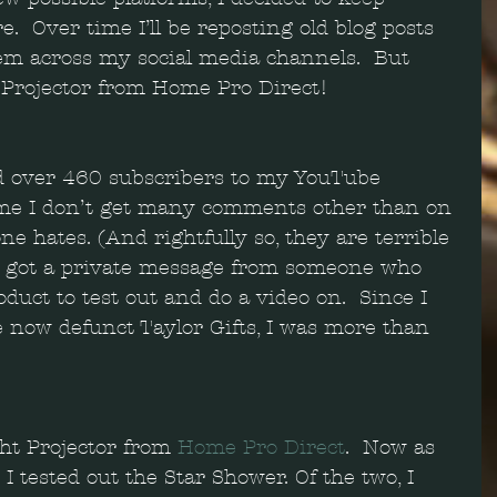
.  Over time I’ll be reposting old blog posts 
m across my social media channels.  But 
t Projector from Home Pro Direct!
ad over 460 subscribers to my YouTube 
ime I don’t get many comments other than on 
ne hates. (And rightfully so, they are terrible 
y I got a private message from someone who 
uct to test out and do a video on.  Since I 
e now defunct Taylor Gifts, I was more than 
ht Projector from 
Home Pro Direct
.  Now as 
 I tested out the Star Shower. Of the two, I 