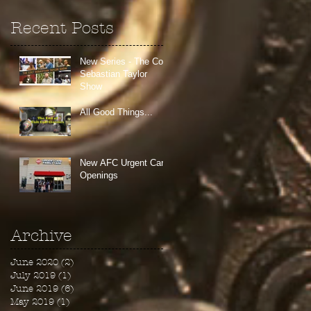
Recent Posts
New Series - The Colt
Sebastian Taylor
Show
All Good Things...
New AFC Urgent Care
Openings
Archive
June 2020
(2)
2 posts
July 2019
(1)
1 post
June 2019
(6)
6 posts
May 2019
(1)
1 post