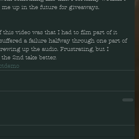
it me up in the future for giveaways.
 this video was that I had to film part of it 
uffered a failure halfway through one part of 
rewing up the audio. Frustrating, but I 
 the 2nd take better.  
ctdemo