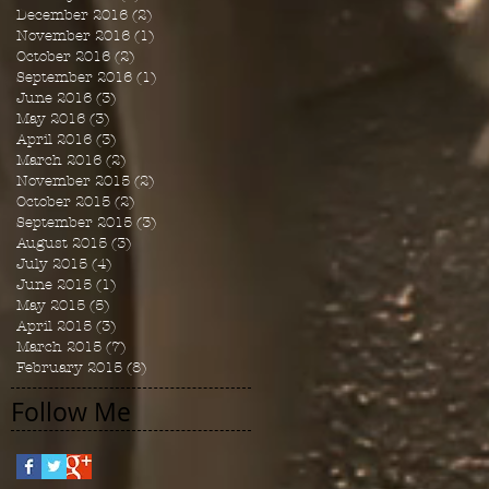
December 2016
(2)
2 posts
November 2016
(1)
1 post
October 2016
(2)
2 posts
September 2016
(1)
1 post
June 2016
(3)
3 posts
May 2016
(3)
3 posts
April 2016
(3)
3 posts
March 2016
(2)
2 posts
November 2015
(2)
2 posts
October 2015
(2)
2 posts
September 2015
(3)
3 posts
August 2015
(3)
3 posts
July 2015
(4)
4 posts
June 2015
(1)
1 post
May 2015
(5)
5 posts
April 2015
(3)
3 posts
March 2015
(7)
7 posts
February 2015
(8)
8 posts
Follow Me