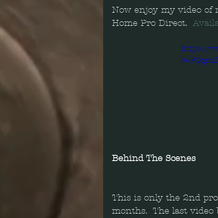
Now enjoy my video of m
Home Pro Direct.  
Avail
https://
v=PQqml
Behind The Scenes
This is only the 2nd pr
months.  The last video 