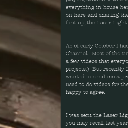
everything in house here
on here and sharing the
first up, the Laser Ligh
As of early October I h
Channel.  Most of the t
a few videos that everyo
projects.)  But recentl
wanted to send me a prod
used to do videos for th
happy to agree. 
I was sent the Laser Lig
you may recall, last year