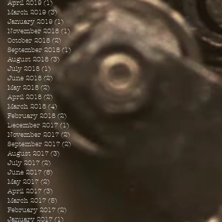
April 2019
(1)
1 post
March 2019
(3)
3 posts
January 2019
(1)
1 post
November 2018
(1)
1 post
October 2018
(2)
2 posts
September 2018
(1)
1 post
August 2018
(3)
3 posts
July 2018
(1)
1 post
June 2018
(2)
2 posts
May 2018
(2)
2 posts
April 2018
(2)
2 posts
March 2018
(4)
4 posts
February 2018
(2)
2 posts
December 2017
(1)
1 post
November 2017
(2)
2 posts
September 2017
(2)
2 posts
August 2017
(3)
3 posts
July 2017
(2)
2 posts
June 2017
(6)
6 posts
May 2017
(2)
2 posts
April 2017
(3)
3 posts
March 2017
(5)
5 posts
February 2017
(2)
2 posts
January 2017
(1)
1 post