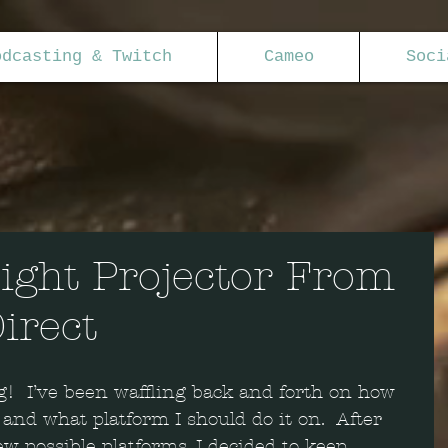
odcasting & Twitch
Cameo
Soci
ight Projector From
irect
!  I’ve been waffling back and forth on how 
 and what platform I should do it on.  After 
w possible platforms, I decided to keep 