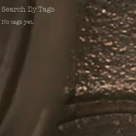
Search By Tags
No tags yet.