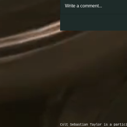
Write a comment...
Colt Sebastian Taylor is a partic