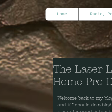
Home
Radio, P
The Laser L
Home Pro D
Welcome back to my blog
and if I should do a blog
playing around with a fe