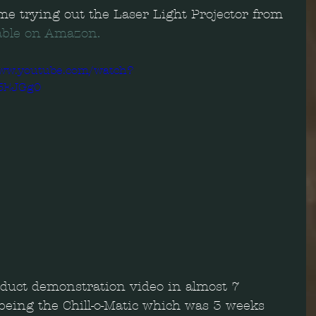
e trying out the Laser Light Projector from 
able on Amazon.
www.youtube.com/watch?
3EJGg0
oduct demonstration video in almost 7 
being the Chill-o-Matic which was 3 weeks 