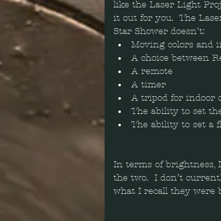
like the Laser Light Pro
it out for you.  The Lase
Star Shower doesn’t: 
Moving colors and i
A choice between Re
A remote  
A timer  
A tripod for indoor d
The ability to set th
The ability to set a f
In terms of brightness, 
the two.  I don’t curren
what I recall they were 