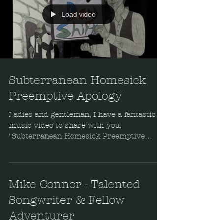
Load video
Subterranean Homesick
Preemptive Apology
Ladies and gentleman, I have a fantastic
music video to share with you.
"Subterranean Homesick Preemptive
Apology" is a cover of a
Mike Connor - Talented
Songwriter & Fellow
Adventurer