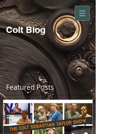
Colt Blog
Featured Posts