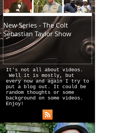
New Series - The Colt
All Good Thin
Sebastian Taylor Show
It's not all about videos.
Well it is mostly, but
every now and again I try to
put a blog out. It could be
random thoughts or some
background on some videos.
Enjoy!