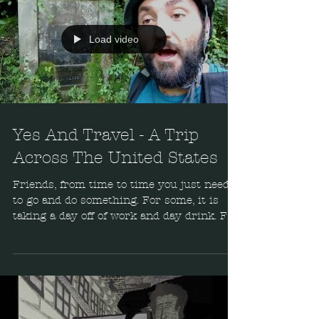
Load video
Yes And Travel - A Trip
Across The United States
Friends, from time to time you just need
to go and do something. For some, it is
taking a day off of work and day drink. For
others, it's...