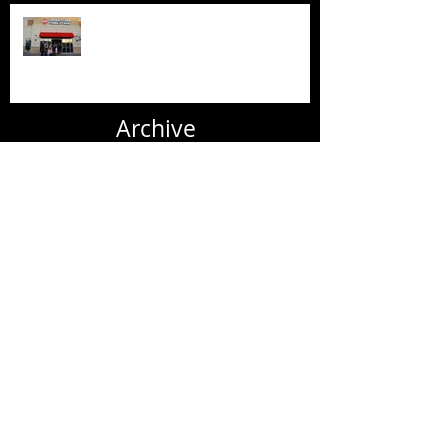
New AFC Urgent Care Openings
Archive
June 2020
(2)
2 posts
July 2019
(1)
1 post
June 2019
(6)
6 posts
May 2019
(1)
1 post
April 2019
(1)
1 post
March 2019
(3)
3 posts
January 2019
(1)
1 post
November 2018
(1)
1 post
October 2018
(2)
2 posts
September 2018
(1)
1 post
August 2018
(3)
3 posts
July 2018
(1)
1 post
June 2018
(2)
2 posts
May 2018
(2)
2 posts
April 2018
(2)
2 posts