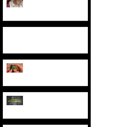
Product Demo - Luxury Non-Slip Bath Pillow
Product Demo - Wiwoo Sport Clip
Music Player
Product Demo - Video Camcorder
With Night Vision