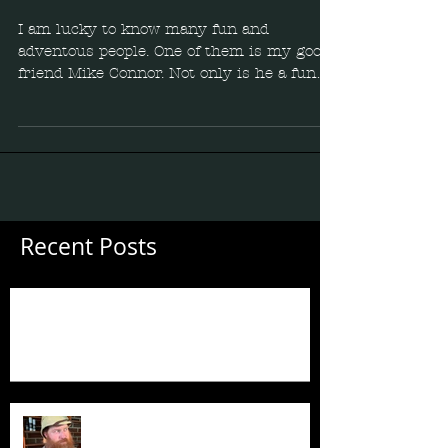
I am lucky to know many fun and
adventous people. One of them is my good
friend Mike Connor. Not only is he a funny
comedian, but he is...
Recent Posts
Guess Who's Back?
Guess Who's Back?