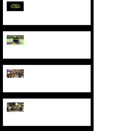
Product Demo - Wosports Solar
Powered Flower Lights
Product Demo - Sunhat
New Series - The Colt Sebastian
Taylor Show
All Good Things...