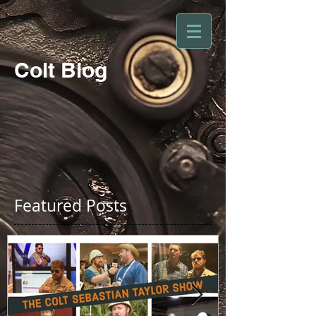
Colt Blog
Featured Posts