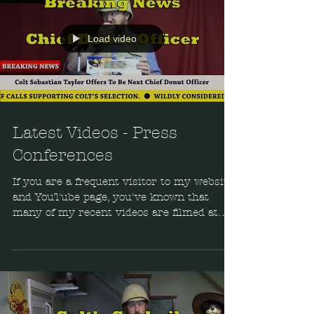
Load video
Latest Videos - Press
Conferences
If you are a frequent visitor to my website
and YouTube page, you've known that
many of my recent videos are filmed at
my secret...