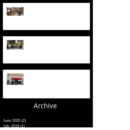
New Series - The Colt Sebastian
Taylor Show
All Good Things...
New AFC Urgent Care Openings
Archive
June 2020
(2)
2 posts
July 2019
(1)
1 post