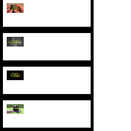
Product Demo - Wiwoo Sport Clip
Music Player
Product Demo - Video Camcorder
With Night Vision
Product Demo - Wosports Solar
Powered Flower Lights
Product Demo - Sunhat