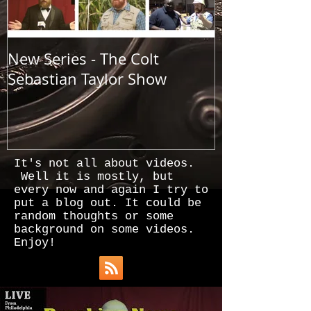
New Series - The Colt
All Good Thin
Sebastian Taylor Show
It's not all about videos.
Well it is mostly, but
every now and again I try to
put a blog out. It could be
random thoughts or some
background on some videos.
Enjoy!