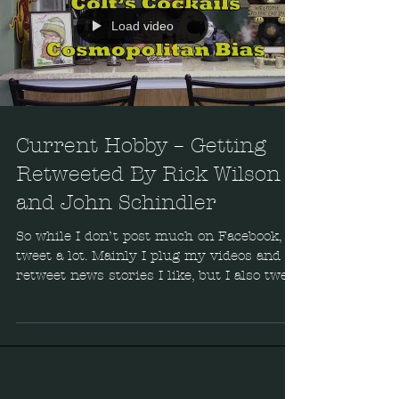
Load video
Current Hobby – Getting
Retweeted By Rick Wilson
and John Schindler
So while I don’t post much on Facebook, I
tweet a lot. Mainly I plug my videos and
retweet news stories I like, but I also tweet
Rick Wilson