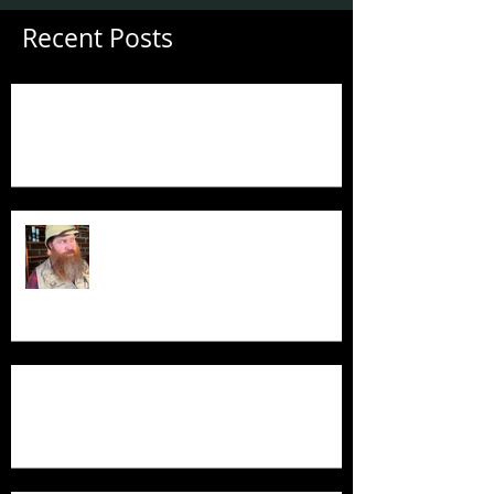
Recent Posts
Guess Who's Back?
Guess Who's Back?
Product Demo - Luxury Non-Slip Bath Pillow