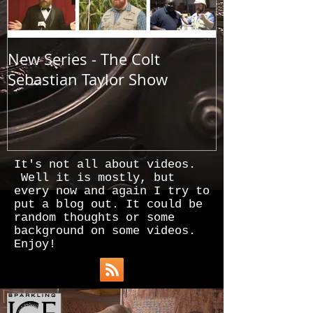
New Series - The Colt
All Good Thin
Sebastian Taylor Show
It's not all about videos.
Well it is mostly, but
every now and again I try to
put a blog out. It could be
random thoughts or some
background on some videos.
Enjoy!