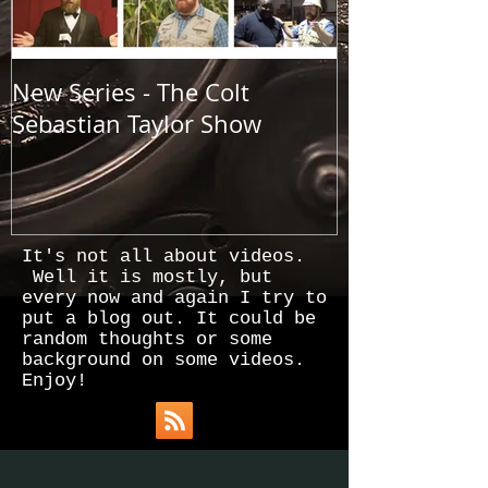
New Series - The Colt
All Good Thin
Sebastian Taylor Show
It's not all about videos.
Well it is mostly, but
every now and again I try to
put a blog out. It could be
random thoughts or some
background on some videos.
Enjoy!