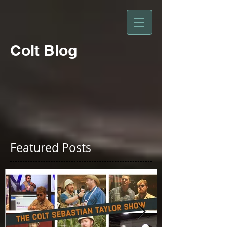
Colt Blog
Featured Posts