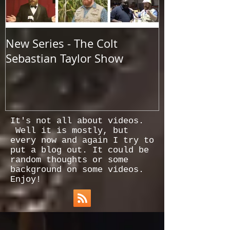
New Series - The Colt
All Good Thin
Sebastian Taylor Show
It's not all about videos.
Well it is mostly, but
every now and again I try to
put a blog out. It could be
random thoughts or some
background on some videos.
Enjoy!