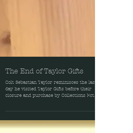
The End of Taylor Gifts
Colt Sebastian Taylor reminisces the last
day he visited Taylor Gifts before their
closure and purchase by Collections Ect.