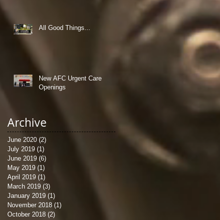
All Good Things...
New AFC Urgent Care
Openings
Archive
June 2020
(2)
2 posts
July 2019
(1)
1 post
June 2019
(6)
6 posts
May 2019
(1)
1 post
April 2019
(1)
1 post
March 2019
(3)
3 posts
January 2019
(1)
1 post
November 2018
(1)
1 post
October 2018
(2)
2 posts