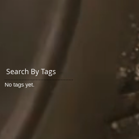
Search By Tags
No tags yet.