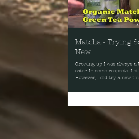
Matcha - Trying 
New
Growing up I was always a b
eater. In some respects, I sti
However, I did try a new th
Matcha.