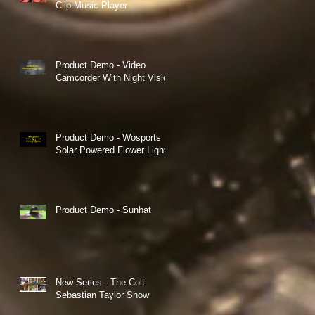
Clip Music Player
Product Demo - Video
Camcorder With Night Vision
Product Demo - Wosports
Solar Powered Flower Lights
Product Demo - Sunhat
New Series - The Colt
Sebastian Taylor Show