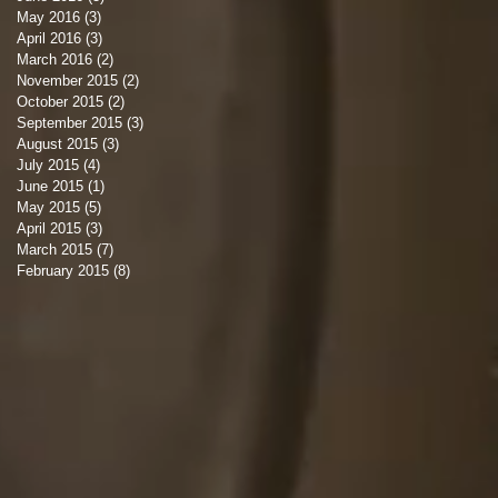
May 2016
(3)
3 posts
April 2016
(3)
3 posts
March 2016
(2)
2 posts
November 2015
(2)
2 posts
October 2015
(2)
2 posts
September 2015
(3)
3 posts
August 2015
(3)
3 posts
July 2015
(4)
4 posts
June 2015
(1)
1 post
May 2015
(5)
5 posts
April 2015
(3)
3 posts
March 2015
(7)
7 posts
February 2015
(8)
8 posts