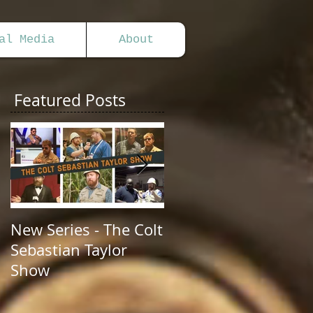
al Media
About
Featured Posts
New Series - The Colt
All Good Things...
Sebastian Taylor
Show