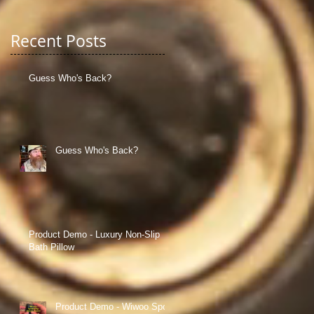
Recent Posts
Guess Who's Back?
Guess Who's Back?
Product Demo - Luxury Non-Slip
Bath Pillow
Product Demo - Wiwoo Sport