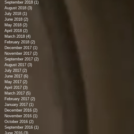
September 2018
(1)
1 post
August 2018
(3)
3 posts
July 2018
(1)
1 post
June 2018
(2)
2 posts
May 2018
(2)
2 posts
April 2018
(2)
2 posts
March 2018
(4)
4 posts
February 2018
(2)
2 posts
December 2017
(1)
1 post
November 2017
(2)
2 posts
September 2017
(2)
2 posts
August 2017
(3)
3 posts
July 2017
(2)
2 posts
June 2017
(6)
6 posts
May 2017
(2)
2 posts
April 2017
(3)
3 posts
March 2017
(5)
5 posts
February 2017
(2)
2 posts
January 2017
(1)
1 post
December 2016
(2)
2 posts
November 2016
(1)
1 post
October 2016
(2)
2 posts
September 2016
(1)
1 post
June 2016
(3)
3 posts