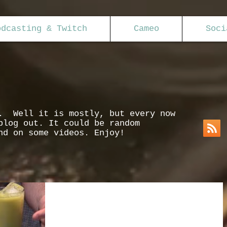
odcasting & Twitch
Cameo
Soci
s. Well it is mostly, but every now
blog out. It could be random
nd on some videos. Enjoy!