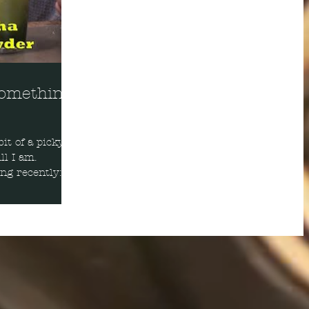
Something
it of a picky
ll I am.
ing recently: