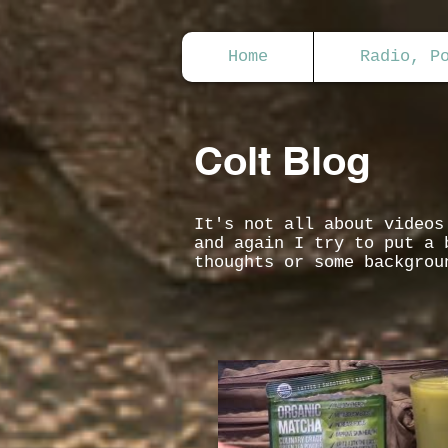
Home
Radio, P
Colt Blog
It's not all about video
and again I try to put a 
thoughts or some backgrou