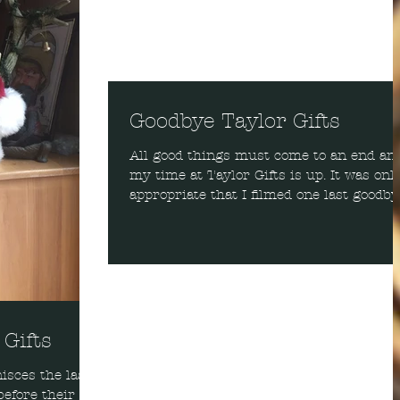
Goodbye Taylor Gifts
All good things must come to an end an
my time at Taylor Gifts is up. It was onl
appropriate that I filmed one last goodby
video. I...
 Gifts
isces the last
before their