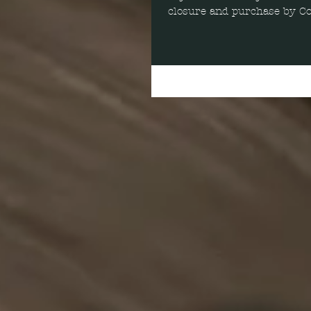
closure and purchase by Col