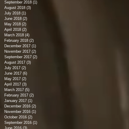
September 2018
(1)
1 post
August 2018
(3)
3 posts
July 2018
(1)
1 post
June 2018
(2)
2 posts
May 2018
(2)
2 posts
April 2018
(2)
2 posts
March 2018
(4)
4 posts
February 2018
(2)
2 posts
December 2017
(1)
1 post
November 2017
(2)
2 posts
September 2017
(2)
2 posts
August 2017
(3)
3 posts
July 2017
(2)
2 posts
June 2017
(6)
6 posts
May 2017
(2)
2 posts
April 2017
(3)
3 posts
March 2017
(5)
5 posts
February 2017
(2)
2 posts
January 2017
(1)
1 post
December 2016
(2)
2 posts
November 2016
(1)
1 post
October 2016
(2)
2 posts
September 2016
(1)
1 post
June 2016
(3)
3 posts