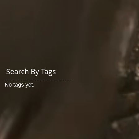
Search By Tags
No tags yet.