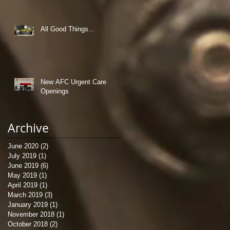
All Good Things...
New AFC Urgent Care
Openings
Archive
June 2020
(2)
2 posts
July 2019
(1)
1 post
June 2019
(6)
6 posts
May 2019
(1)
1 post
April 2019
(1)
1 post
March 2019
(3)
3 posts
January 2019
(1)
1 post
November 2018
(1)
1 post
October 2018
(2)
2 posts