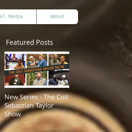
al Media
About
Featured Posts
New Series - The Colt
All Good Things...
Sebastian Taylor
Show