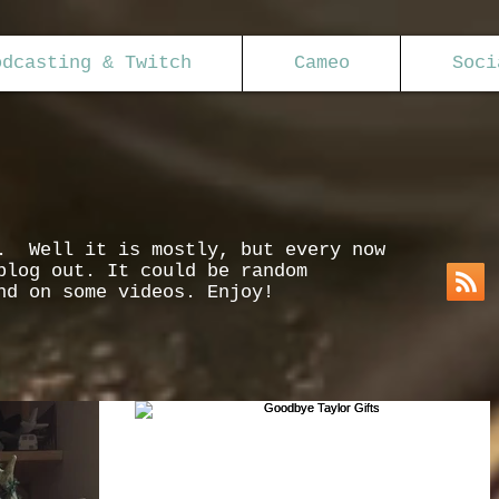
odcasting & Twitch
Cameo
Soci
s. Well it is mostly, but every now
blog out. It could be random
nd on some videos. Enjoy!