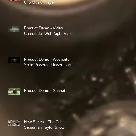
Clip Music Player
Product Demo - Video
Camcorder With Night Vision
Product Demo - Wosports
Solar Powered Flower Lights
Product Demo - Sunhat
New Series - The Colt
Sebastian Taylor Show