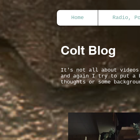
Home
Radio, P
Colt Blog
It's not all about video
and again I try to put a 
thoughts or some backgrou