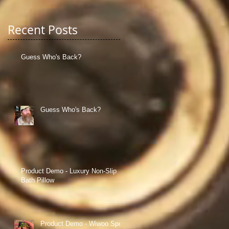
Recent Posts
Guess Who's Back?
d
y
Guess Who's Back?
e
Product Demo - Luxury Non-Slip
Bath Pillow
Product Demo - Wiwoo Sport