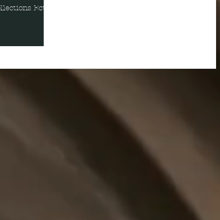
lections Ect.