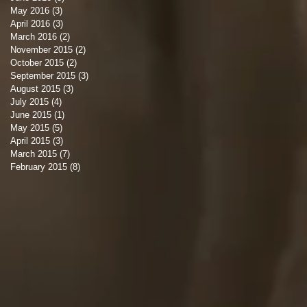
May 2016
(3)
3 posts
April 2016
(3)
3 posts
March 2016
(2)
2 posts
November 2015
(2)
2 posts
October 2015
(2)
2 posts
September 2015
(3)
3 posts
August 2015
(3)
3 posts
July 2015
(4)
4 posts
June 2015
(1)
1 post
May 2015
(5)
5 posts
April 2015
(3)
3 posts
March 2015
(7)
7 posts
February 2015
(8)
8 posts