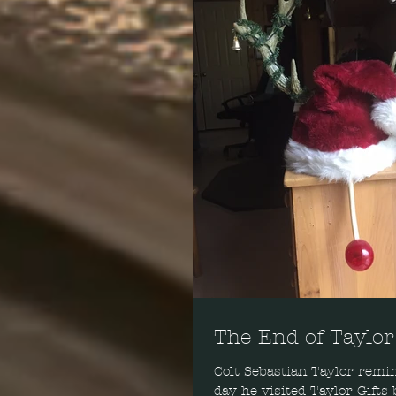
The End of Taylor
Colt Sebastian Taylor remin
day he visited Taylor Gifts 