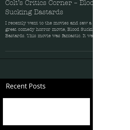
Colt’s Critics Corner – Blood
Sucking Bastards
I recently went to the movies and saw a
great comedy horror movie, Blood Sucking
Bastards. This movie was fantastic. It was
funny, well...
Recent Posts
Guess Who's Back?