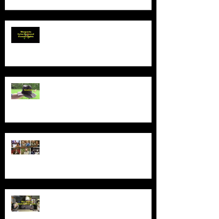
Product Demo - Wosports Solar
Powered Flower Lights
Product Demo - Sunhat
New Series - The Colt Sebastian
Taylor Show
All Good Things...