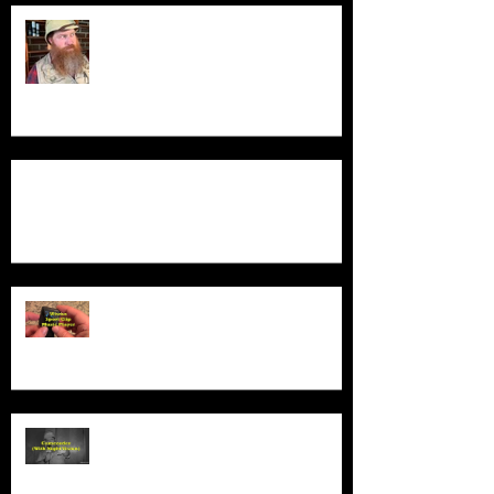
Guess Who's Back?
Product Demo - Luxury Non-Slip Bath Pillow
Product Demo - Wiwoo Sport Clip
Music Player
Product Demo - Video Camcorder
With Night Vision