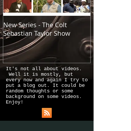
New Series - The Colt
All Good Thin
Sebastian Taylor Show
It's not all about videos.
Well it is mostly, but
every now and again I try to
put a blog out. It could be
random thoughts or some
background on some videos.
Enjoy!