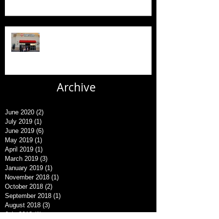
New AFC Urgent Care Openings
Archive
June 2020
(2)
2 posts
July 2019
(1)
1 post
June 2019
(6)
6 posts
May 2019
(1)
1 post
April 2019
(1)
1 post
March 2019
(3)
3 posts
January 2019
(1)
1 post
November 2018
(1)
1 post
October 2018
(2)
2 posts
September 2018
(1)
1 post
August 2018
(3)
3 posts
July 2018
(1)
1 post