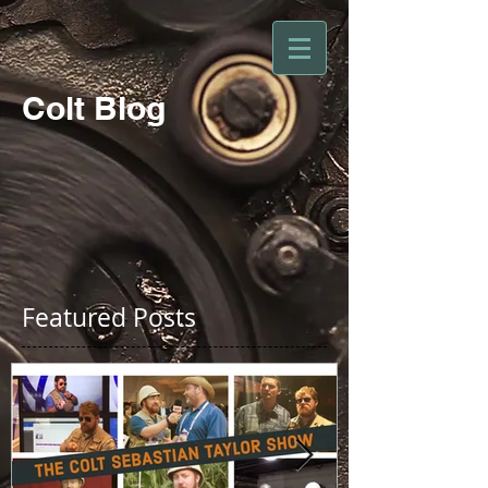
Colt Blog
Featured Posts