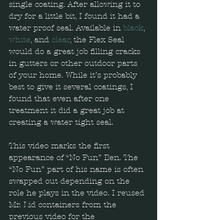
single coating. After allowing it to 
dry for a little bit, I found it had a 
water proof seal. Available in 
black
, 
white
, and 
clear
, the Flex Seal 
would do a great job filling cracks 
in gutters or other outdoor parts 
of your home. While it’s probably 
best to give it several coatings, I 
found that even after one 
treatment it did a great job at 
creating a water tight seal. 
This video marks the first 
appearance of “No Fun” Ben. The 
“No Fun” part of his name is often 
swapped out depending on the 
role he plays in the video. I reused 
Mr. Lid containers from the 
previous video for the 