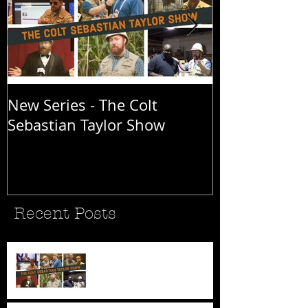
New Series - The Colt
All Good Thin
Sebastian Taylor Show
Recent Posts
New Series - The Colt
Sebastian Taylor Show