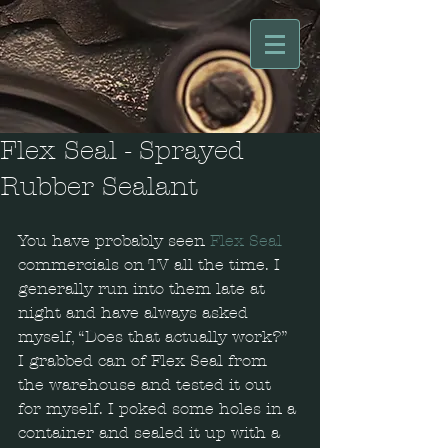
Flex Seal - Sprayed
Rubber Sealant
You have probably seen 
Flex Seal
commercials on TV all the time. I 
generally run into them late at 
night and have always asked 
myself, “Does that actually work?” 
I grabbed can of Flex Seal from 
the warehouse and tested it out 
for myself. I poked some holes in a 
container and sealed it up with a 