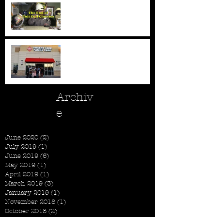
All Good Things...
New AFC Urgent Care
Openings
Archiv
e
June 2020
(2)
2 posts
July 2019
(1)
1 post
June 2019
(6)
6 posts
May 2019
(1)
1 post
April 2019
(1)
1 post
March 2019
(3)
3 posts
January 2019
(1)
1 post
November 2018
(1)
1 post
October 2018
(2)
2 posts