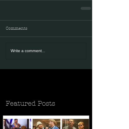
Comments
Write a comment...
Featured Posts