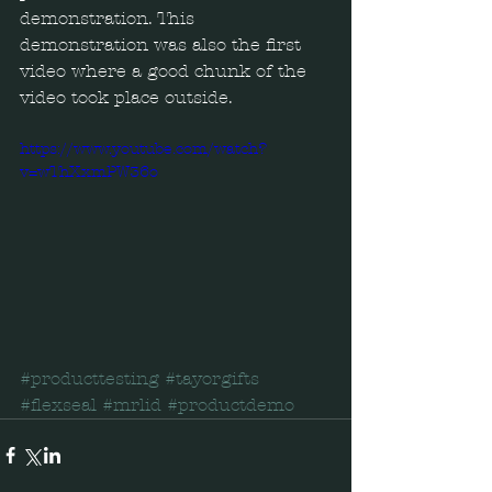
demonstration. This 
demonstration was also the first 
video where a good chunk of the 
video took place outside.  
https://www.youtube.com/watch?
v=wThXxmPW36o
#producttesting
#tayorgifts
#flexseal
#mrlid
#productdemo