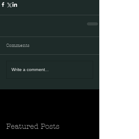
Comments
Write a comment...
Featured Posts