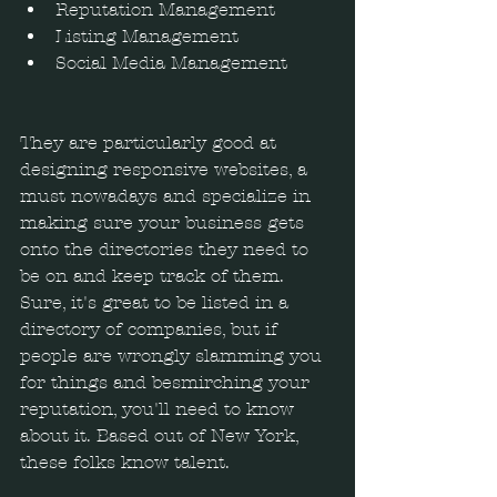
Reputation Management  
Listing Management  
Social Media Management 
They are particularly good at 
designing responsive websites, a 
must nowadays and specialize in 
making sure your business gets 
onto the directories they need to 
be on and keep track of them. 
Sure, it's great to be listed in a 
directory of companies, but if 
people are wrongly slamming you 
for things and besmirching your 
reputation, you'll need to know 
about it. Based out of New York, 
these folks know talent.