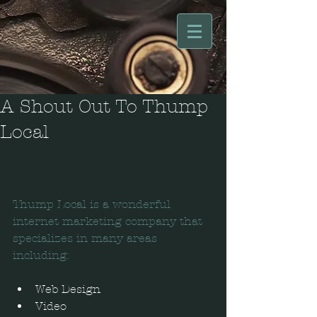
A Shout Out To Thump
Local
Thump Local is a wonderful 
internet marketing company that 
specializes in many areas 
including:
Web Design  
Video  