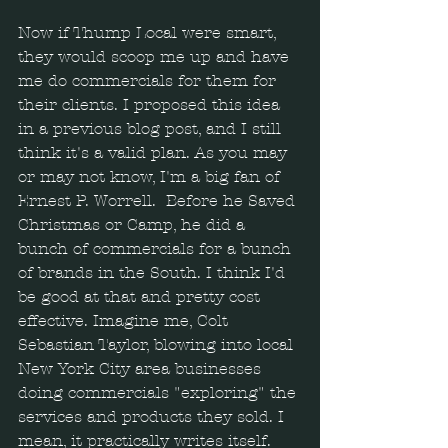
Now if Thump Local were smart, 
they would scoop me up and have 
me do commercials for them for 
their clients. I proposed this idea 
in a previous blog post, and I still 
think it's a valid plan. As you may 
or may not know, I'm a big fan of 
Ernest P. Worrell.  Before he Saved 
Christmas or Camp, he did a 
bunch of commercials for a bunch 
of brands in the South. I think I'd 
be good at that and pretty cost 
effective. Imagine me, Colt 
Sebastian Taylor, blowing into local 
New York City area businesses 
doing commercials "exploring" the 
services and products they sold. I 
mean, it practically writes itself.  