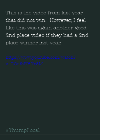
This is the video from last year 
that did not win.  However, I feel 
like this was again another good 
2nd place video if they had a 2nd 
place winner last year.
https://www.youtube.com/watch?
v=G0ufoWRTr5M
#ThumpLocal