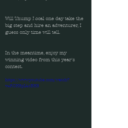
Will Thump Local one day take the 
big step and hire an adventurer, I 
guess only time will tell.
In the meantime, enjoy my 
winning video from this year's 
contest.
https://www.youtube.com/watch?
v=ROH8pIAoBH8