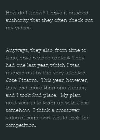
How do I know? I have it on good 
authority that they often check out 
my videos.
Anyways, they also, from time to 
time, have a video contest. They 
had one last year, which I was 
nudged out by the very talented 
Jose Pizarro.  This year, however, 
they had more than one winner, 
and I took 2nd place.  My plan 
next year is to team up with Jose 
somehow.  I think a crossover 
video of some sort would rock the 
competition. 