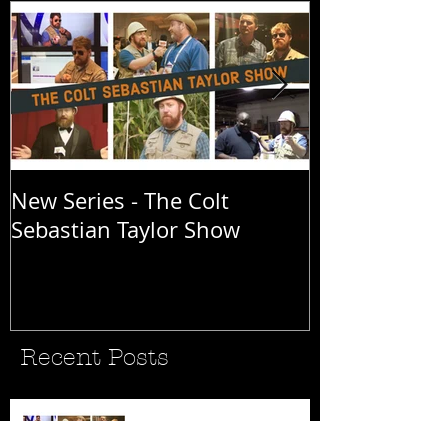
New Series - The Colt
All Good Thin
Sebastian Taylor Show
Recent Posts
New Series - The Colt
Sebastian Taylor Show