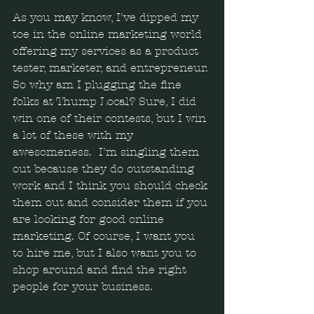
As you may know, I've dipped my 
toe in the online marketing world 
offering my services as a product 
tester, marketer, and entrepreneur. 
So why am I plugging the fine 
folks at Thump Local? Sure, I did 
win one of their contests, but I win 
a lot of these with my 
awesomeness.  I'm singling them 
out because they do outstanding 
work and I think you should check 
them out and consider them if you 
are looking for good online 
marketing. Of course, I want you 
to hire me, but I also want you to 
shop around and find the right 
people for your business.  