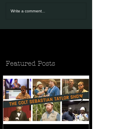
Write a comment...
Featured Posts