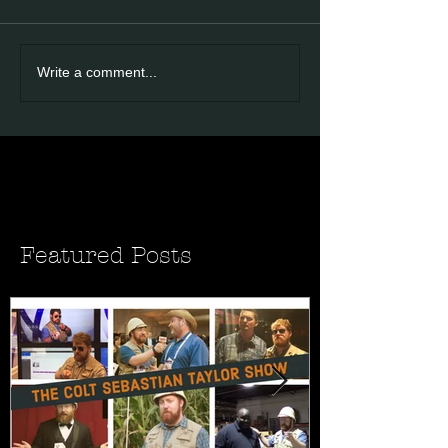
Write a comment...
Featured Posts