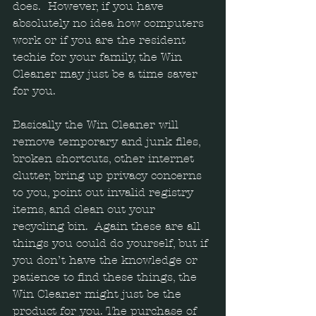
does.  However, if you have 
absolutely no idea how computers 
work or if you are the resident 
techie for your family, the Win 
Cleaner may just be a time saver 
for you.  
Basically the Win Cleaner will 
remove temporary and junk files, 
broken shortcuts, other internet 
clutter, bring up privacy concerns 
to you, point out invalid registry 
items, and clean out your 
recycling bin.  Again these are all 
things you could do yourself, but if 
you don’t have the knowledge or 
patience to find these things, the 
Win Cleaner might just be the 
product for you. The purchase of 