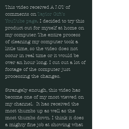
This video received A LOT of 
comments on 
Taylor Gift’s 
YouTube page
. I decided to try this 
product out for myself at home on 
my computer. The entire process 
of cleaning my computer took a 
little time, so the video does not 
occur in real time or it would be 
over an hour long. I cut out a lot of 
footage of the computer just 
processing the changes.  
Strangely enough, this video has 
become one of my most viewed on 
my channel.  It has received the 
most thumbs up as well as the 
most thumbs down. I think it does 
a mighty fine job at showing what 