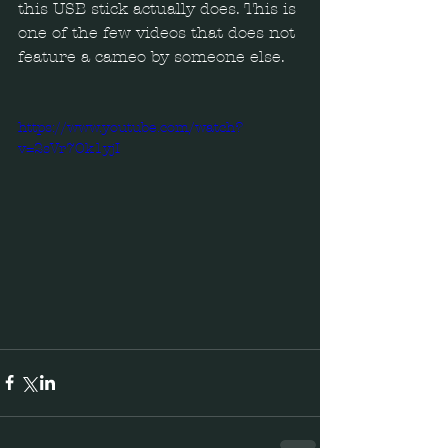
this USB stick actually does. This is 
one of the few videos that does not 
feature a cameo by someone else.  
https://www.youtube.com/watch?
v=2sVr7Ok1yjI