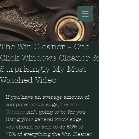
The Win Cleaner – One
Click Windows Cleaner &
Surprisingly My Most
Watched Video
If you have an average amount of 
computer knowledge, the 
Win 
Cleaner
 isn’t going to be for you. 
Using your general knowledge, 
you should be able to do 50% to 
75% of everything the Win Cleaner 