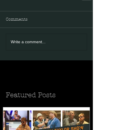
Comments
Write a comment...
Featured Posts