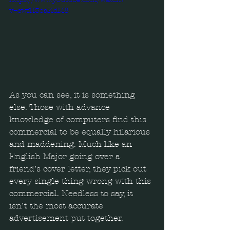
v=cwfH3eaKdM8
As you can see, it is something 
else. Those with advance 
knowledge of computers find this 
commercial to be equally hilarious 
and maddening. Much like an 
English Major going over a 
friend’s cover letter, they pick out 
every single thing wrong with this 
commercial. Needless to say, it 
isn’t the most accurate 
advertisement put together.  