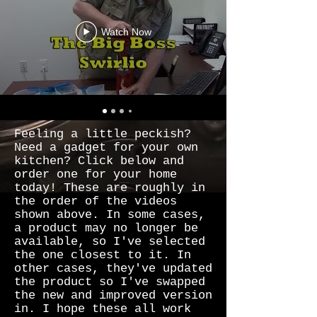
Watch Now
Feeling a little peckish?
Need a gadget for your own
kitchen? Click below and
order one for your home
today! These are roughly in
the order of the videos
shown above. In some cases,
a product may no longer be
available, so I've selected
the one closest to it. In
other cases, they've updated
the product so I've swapped
the new and improved version
in. I hope these all work