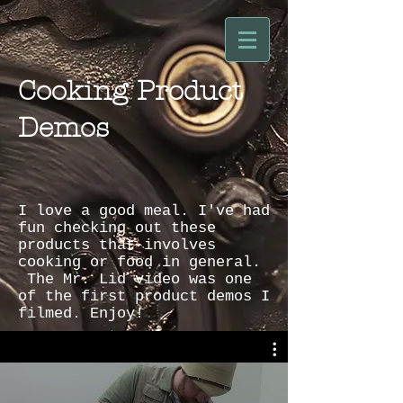
Cooking Product
Demos
I love a good meal. I've had
fun checking out these
products that involves
cooking or food in general.
The Mr. Lid video was one
of the first product demos I
filmed. Enjoy!