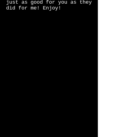
just as good for you as they
did for me! Enjoy!