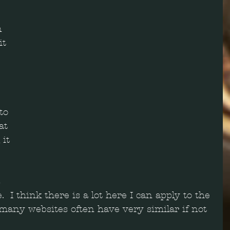
n 
t 
 
to 
at 
it 
 
  I think there is a lot here I can apply to the 
 many websites often have very similar if not 