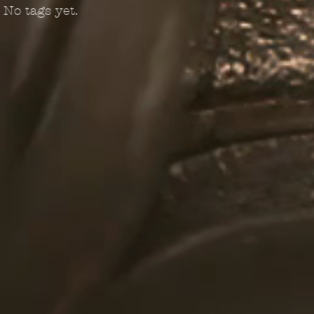
No tags yet.