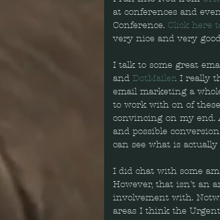
at conferences and even
Conference. 
Click here t
very nice and very good 
I talk to some great ema
and 
DotMailer
. I really
email marketing a whole 
to work with on of these
convincing on my end. A
and possible conversions
can see what is actually 
I did chat with some am
However, that isn't an a
involvement with. Notwi
areas I think the Urgen