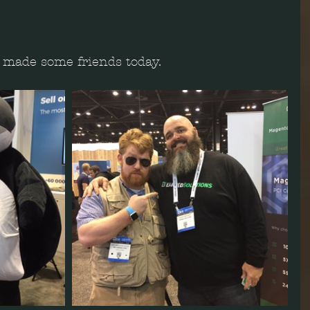
 I made some friends today.