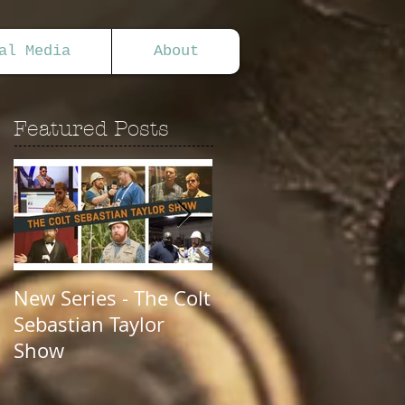
al Media
About
Featured Posts
New Series - The Colt
All Good Things...
Sebastian Taylor
Show