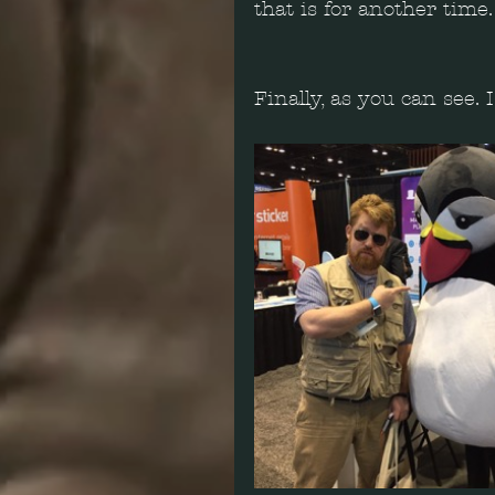
that is for another time.
Finally, as you can see.