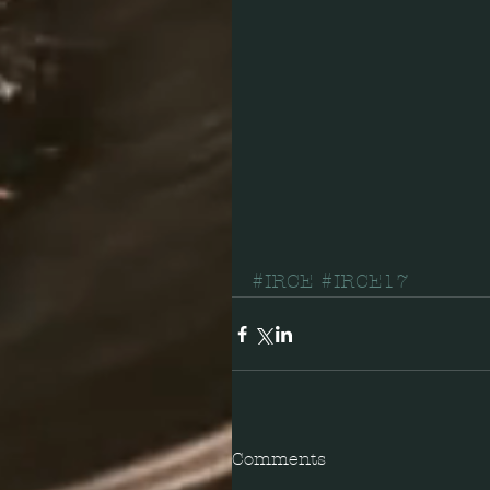
#IRCE
#IRCE17
Comments