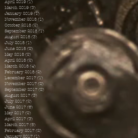
April 2019
(1)
1 post
March 2019
(3)
3 posts
January 2019
(1)
1 post
November 2018
(1)
1 post
October 2018
(2)
2 posts
September 2018
(1)
1 post
August 2018
(3)
3 posts
July 2018
(1)
1 post
June 2018
(2)
2 posts
May 2018
(2)
2 posts
April 2018
(2)
2 posts
March 2018
(4)
4 posts
February 2018
(2)
2 posts
December 2017
(1)
1 post
November 2017
(2)
2 posts
September 2017
(2)
2 posts
August 2017
(3)
3 posts
July 2017
(2)
2 posts
June 2017
(6)
6 posts
May 2017
(2)
2 posts
April 2017
(3)
3 posts
March 2017
(5)
5 posts
February 2017
(2)
2 posts
January 2017
(1)
1 post