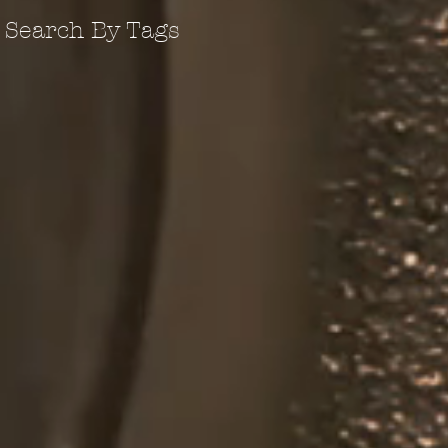
Search By Tags