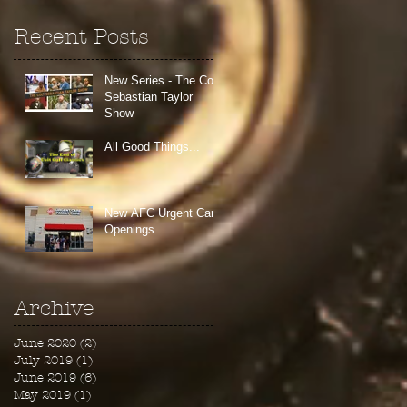
Recent Posts
New Series - The Colt
Sebastian Taylor
Show
All Good Things...
New AFC Urgent Care
Openings
Archive
June 2020
(2)
2 posts
July 2019
(1)
1 post
June 2019
(6)
6 posts
May 2019
(1)
1 post