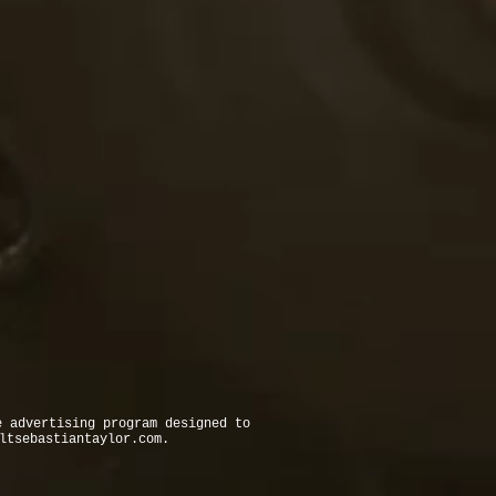
e advertising program designed to
ltsebastiantaylor.com
.