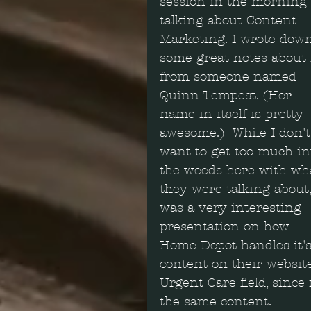
session in the morning 
talking about Content 
Marketing. I wrote dow
some great notes about i
from someone named 
Quinn Tempest. (Her 
name in itself is pretty 
awesome.)  While I don't
want to get too much in
the weeds here with wh
they were talking about, 
was a very interesting 
presentation on how 
Home Depot handles it's
content on their website.
Urgent Care field, since
the same content.  