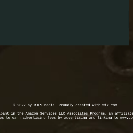
© 2022 by BJLS Media. Proudly created with
Wix.com
ipant in the Amazon Services LLC Associates Program, an affiliat
tes to earn advertising fees by advertising and linking to
www.co