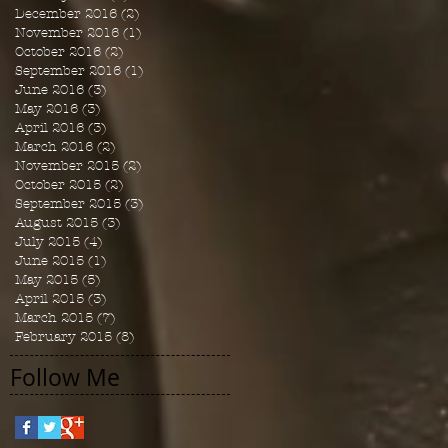
December 2016
(2)
2 posts
November 2016
(1)
1 post
October 2016
(2)
2 posts
September 2016
(1)
1 post
June 2016
(3)
3 posts
May 2016
(3)
3 posts
April 2016
(3)
3 posts
March 2016
(2)
2 posts
November 2015
(2)
2 posts
October 2015
(2)
2 posts
September 2015
(3)
3 posts
August 2015
(3)
3 posts
July 2015
(4)
4 posts
June 2015
(1)
1 post
May 2015
(5)
5 posts
April 2015
(3)
3 posts
March 2015
(7)
7 posts
February 2015
(8)
8 posts
Follow Me