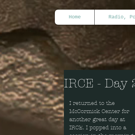
Home
Radio, P
IRCE - Day 
I returned to the 
McCormick Center for 
another great day at 
IRCE. I popped into a 