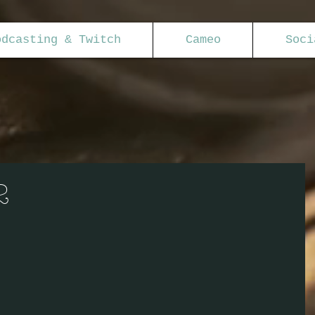
odcasting & Twitch
Cameo
Soci
2