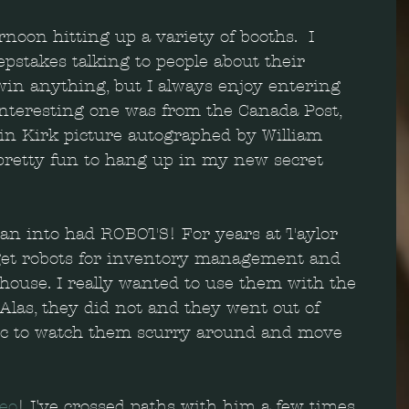
rnoon hitting up a variety of booths.  I 
pstakes talking to people about their 
l win anything, but I always enjoy entering 
interesting one was from the Canada Post, 
n Kirk picture autographed by William 
pretty fun to hang up in my new secret 
an into had ROBOTS! For years at Taylor 
get robots for inventory management and 
ehouse. I really wanted to use them with the 
Alas, they did not and they went out of 
tic to watch them scurry around and move 
.
teo
! I've crossed paths with him a few times 