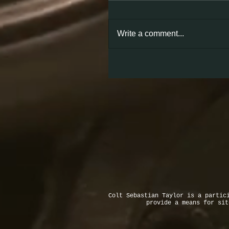
Write a comment...
Colt Sebastian Taylor is a partic
provide a means for si