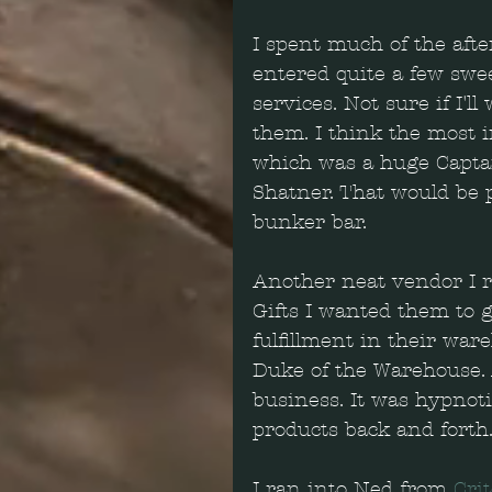
I spent much of the afte
entered quite a few swee
services. Not sure if I'l
them. I think the most 
which was a huge Captai
Shatner. That would be 
bunker bar.
Another neat vendor I r
Gifts I wanted them to 
fulfillment in their war
Duke of the Warehouse. 
business. It was hypno
products back and forth
I ran into Ned from 
Cri