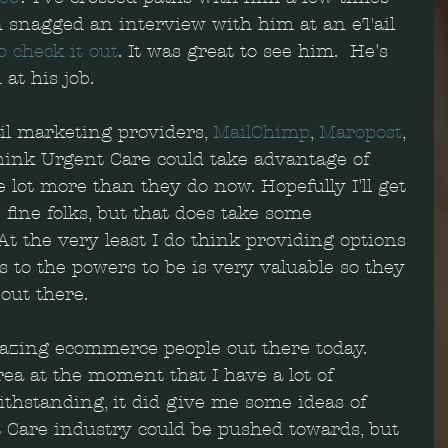
 snagged an interview with him at an eTail 
o check it out
. It was great to see him.  He's 
at his job.
il marketing providers, 
MailChimp
, 
Maropost
, 
 think Urgent Care could take advantage of 
lot more than they do now. Hopefully I'll get 
 fine folks, but that does take some 
t the very least I do think providing options 
 to the powers to be is very valuable so they 
out there.  
azing ecommerce people out there today.  
rea at the moment that I have a lot of 
thstanding, it did give me some ideas of 
t Care industry could be pushed towards, but 